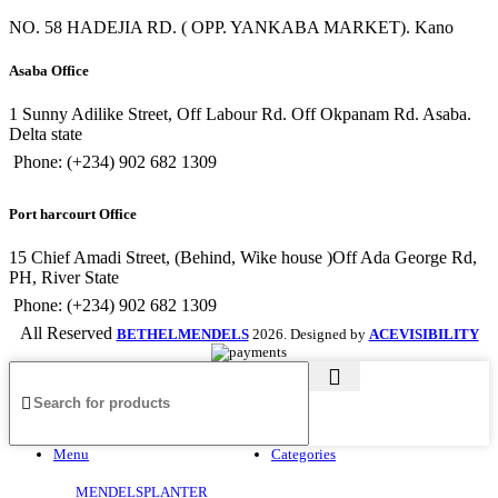
NO. 58 HADEJIA RD. ( OPP. YANKABA MARKET). Kano
Asaba Office
1 Sunny Adilike Street, Off Labour Rd. Off Okpanam Rd. Asaba.
Delta state
Phone: (+234) 902 682 1309
Port harcourt Office
15 Chief Amadi Street, (Behind, Wike house )Off Ada George Rd,
PH, River State
Phone: (+234) 902 682 1309
All Reserved
BETHELMENDELS
2026. Designed by
ACEVISIBILITY
Menu
Categories
MENDELSPLANTER