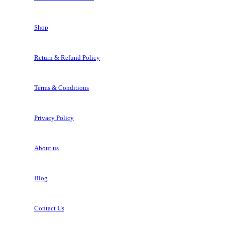
Shop
Return & Refund Policy
Terms & Conditions
Privacy Policy
About us
Blog
Contact Us