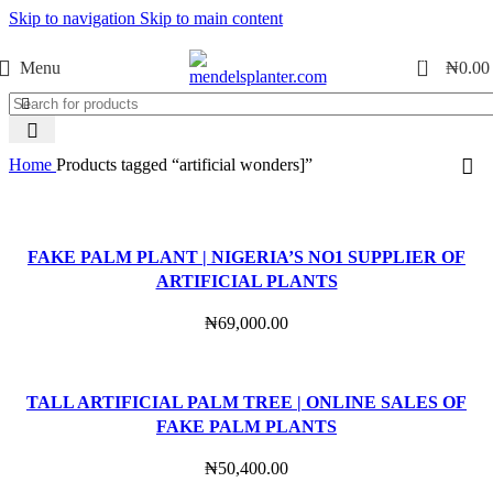
Skip to navigation
Skip to main content
No.1 Manufacturers of Artificial Plants and Fiberglass Planters
0
Menu
₦
0.00
Home
Products tagged “artificial wonders]”
FAKE PALM PLANT | NIGERIA’S NO1 SUPPLIER OF
ARTIFICIAL PLANTS
₦
69,000.00
TALL ARTIFICIAL PALM TREE | ONLINE SALES OF
FAKE PALM PLANTS
₦
50,400.00