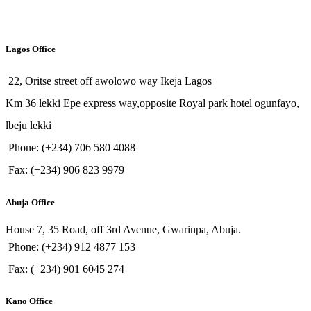
Lagos Office
22, Oritse street off awolowo way Ikeja Lagos
Km 36 lekki Epe express way,opposite Royal park hotel ogunfayo,
lbeju lekki
Phone: (+234) 706 580 4088
Fax: (+234) 906 823 9979
Abuja Office
House 7, 35 Road, off 3rd Avenue, Gwarinpa, Abuja.
Phone: (+234) 912 4877 153
Fax: (+234) 901 6045 274
Kano Office