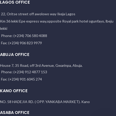
LAGOS OFFICE
22, Oritse street off awolowo way Ikeja Lagos
Km 36 lekki Epe express way,opposite Royal park hotel ogunfayo, lbeju
lekki
Phone: (+234) 706 580 4088
Fax: (+234) 906 823 9979
ABUJA OFFICE
House 7, 35 Road, off 3rd Avenue, Gwarinpa, Abuja.
Phone: (+234) 912 4877 153
Fax: (+234) 901 6045 274
KANO OFFICE
NO. 58 HADEJIA RD. ( OPP. YANKABA MARKET). Kano
ASABA OFFICE