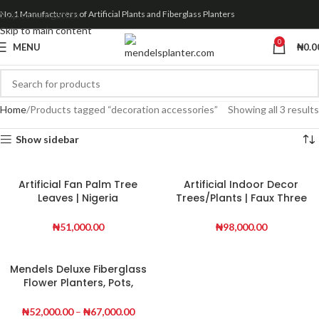
Skip to navigation
No.1 Manufacturers of Artificial Plants and Fiberglass Planters
Skip to main content
0
MENU
₦
0.0
Home
Products tagged “decoration accessories”
Showing all 3 results
Show sidebar
Artificial Fan Palm Tree
Artificial Indoor Decor
Leaves | Nigeria
Trees/Plants | Faux Three
Wholesaler Of Fake Plants
Stem Banana Tree
₦
51,000.00
₦
98,000.00
Mendels Deluxe Fiberglass
Flower Planters, Pots,
Vases
₦
52,000.00
–
₦
67,000.00