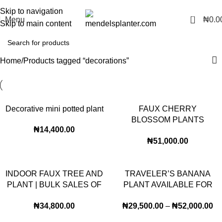
No.1 Manufacturers of Artificial Plants and Fiberglass Planters
Skip to navigation
0
Menu
₦
0.0
Skip to main content
Home
Products tagged “decorations”
Decorative mini potted plant
FAUX CHERRY
BLOSSOM PLANTS
₦
14,400.00
AVAILABLE FOR BULK
₦
51,000.00
SALES
INDOOR FAUX TREE AND
TRAVELER’S BANANA
PLANT | BULK SALES OF
PLANT AVAILABLE FOR
BANYAN PLANTS
BULK SALES
₦
34,800.00
₦
29,500.00
–
₦
52,000.00