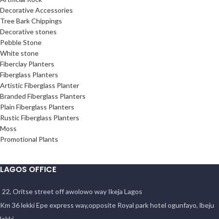
Decorative Accessories
Tree Bark Chippings
Decorative stones
Pebble Stone
White stone
Fiberclay Planters
Fiberglass Planters
Artistic Fiberglass Planter
Branded Fiberglass Planters
Plain Fiberglass Planters
Rustic Fiberglass Planters
Moss
Promotional Plants
LAGOS OFFICE
22, Oritse street off awolowo way Ikeja Lagos
Km 36 lekki Epe express way,opposite Royal park hotel ogunfayo, lbeju
lekki