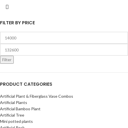
FILTER BY PRICE
Filter
PRODUCT CATEGORIES
Artificial Plant & Fiberglass Vase Combos
Artificial Plants
Artificial Bamboo Plant
Artificial Tree
Mini potted plants
Artificial Rock