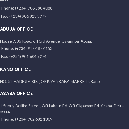
Phone: (+234) 706 580 4088
Fax: (+234) 906 823 9979
ABUJA OFFICE
House 7, 35 Road, off 3rd Avenue, Gwarinpa, Abuja.
Phone: (+234) 912 4877 153
Fax: (+234) 901 6045 274
KANO OFFICE
NO. 58 HADEJIA RD. ( OPP. YANKABA MARKET). Kano
ASABA OFFICE
1 Sunny Adilike Street, Off Labour Rd. Off Okpanam Rd. Asaba. Delta
state
Phone: (+234) 902 682 1309