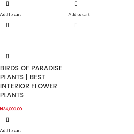
Add to cart
Add to cart
BIRDS OF PARADISE
PLANTS | BEST
INTERIOR FLOWER
PLANTS
₦
34,000.00
Add to cart