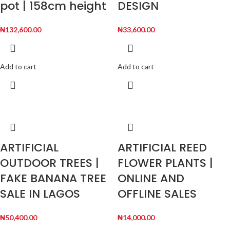
pot | 158cm height
DESIGN
₦
132,600.00
₦
33,600.00
Add to cart
Add to cart
ARTIFICIAL
ARTIFICIAL REED
OUTDOOR TREES |
FLOWER PLANTS |
FAKE BANANA TREE
ONLINE AND
SALE IN LAGOS
OFFLINE SALES
₦
50,400.00
₦
14,000.00