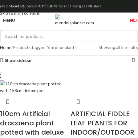
Skip to navigation
No.1 Manufacturers of Artificial Plants and Fiberglass Planters
Skip to main content
MENU
₦
0.
Home
Products tagged “outdoor plants”
Showing all 5 results
Show sidebar
110cm Artificial
ARTIFICIAL FIDDLE
dracaena plant
LEAF PLANTS FOR
potted with deluxe
INDOOR/OUTDOOR