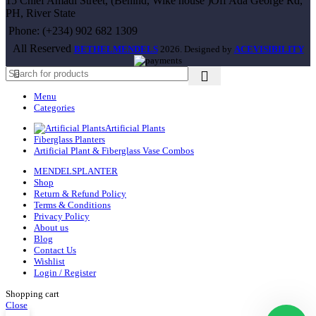
15 Chief Amadi Street, (Behind, Wike house )Off Ada George Rd,
PH, River State
Phone: (+234) 902 682 1309
All Reserved
BETHELMENDELS
2026. Designed by
ACEVISIBILITY
Menu
Categories
Artificial Plants
Fiberglass Planters
Artificial Plant & Fiberglass Vase Combos
MENDELSPLANTER
Shop
Return & Refund Policy
Terms & Conditions
Privacy Policy
About us
Blog
Contact Us
Wishlist
Login / Register
Shopping cart
Close