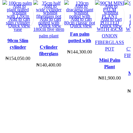
Add to
Add to
Add to
Add to
wishlist
wishlist
wishlist
wishlist
Add to cart
Add to cart
Add to cart
Add to cart
A
Quick view
Quick view
Quick view
Quick view
Q
Fan palm
90cm Slim
potted with
cylinder
Cylinder
2ft tapered
₦
144,300.00
(Tapered
fiberglass
fiberglass
₦
154,050.00
edge) with
pot potted
pot | 160cm
Mini Palm
₦
140,400.00
100cm palm
with 180cm
height
Plant
plant combo
palm plant |
Potted
Mi
₦
81,900.00
200cm in
With 45cm
height
Onion
₦
Fiberglass
Wi
Pot | 90cm
Sm
height
C
Fi
Po