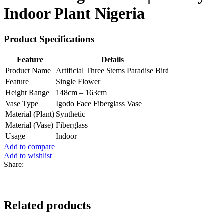
Indoor Plant Nigeria
Product Specifications
Feature
Details
Product Name
Artificial Three Stems Paradise Bird
Feature
Single Flower
Height Range
148cm – 163cm
Vase Type
Igodo Face Fiberglass Vase
Material (Plant)
Synthetic
Material (Vase)
Fiberglass
Usage
Indoor
Add to compare
Add to wishlist
Share:
Related products