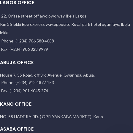
LAGOS OFFICE
22, Oritse street off awolowo way Ikeja Lagos
Km 36 lekki Epe express way,opposite Royal park hotel ogunfayo, lbeju
lekki
Phone: (+234) 706 580 4088
Fax: (+234) 906 823 9979
ABUJA OFFICE
House 7, 35 Road, off 3rd Avenue, Gwarinpa, Abuja.
Phone: (+234) 912 4877 153
Fax: (+234) 901 6045 274
KANO OFFICE
NO. 58 HADEJIA RD. ( OPP. YANKABA MARKET). Kano
ASABA OFFICE