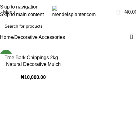
No.1 Manufacturers of Artificial Plants and Fiberglass Planters
Skip to navigation
0
Menu
₦
0.0
Skip to main content
Home
Decorative Accessories
NEW
Tree Bark Chippings 2kg –
Natural Decorative Mulch
for Indoor & Outdoor Plants
₦
10,000.00