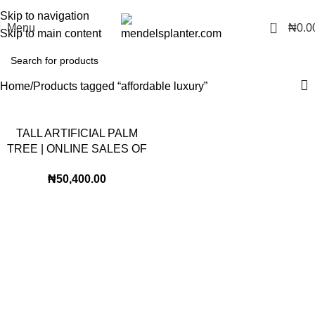
No.1 Manufacturers of Artificial Plants and Fiberglass Planters
Skip to navigation
0
Menu
₦
0.0
Skip to main content
Home
Products tagged “affordable luxury”
TALL ARTIFICIAL PALM
TREE | ONLINE SALES OF
FAKE PALM PLANTS
₦
50,400.00