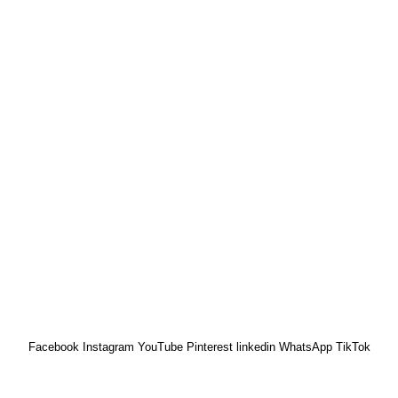
Kano Office
ad, off 3rd Avenue,
NO. 58 HADEJIA RD. (
ja.
OPP. YANKABA MARKET).
Kano
) 912 4877 153
01 6045 274
Facebook
Instagram
YouTube
Pinterest
linkedin
WhatsApp
TikTok