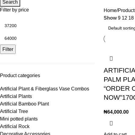
Search
Filter by price
Home
Products
Show
9
12
18
Filter
ARTIFICI
Product categories
PALM PLA
“ORDER 
Artificial Plant & Fiberglass Vase Combos
Artificial Plants
NOW”170
Artificial Bamboo Plant
Artificial Tree
₦
64,000.00
Mini potted plants
Artificial Rock
Decorative Accessories
Add to cart