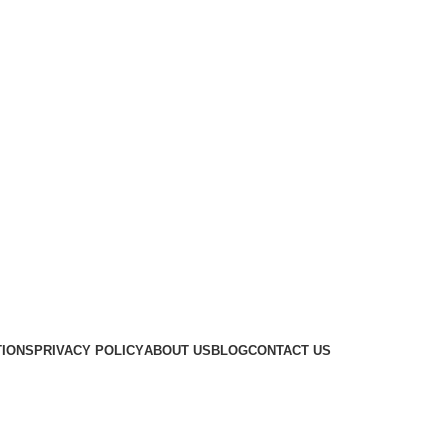
TIONS
PRIVACY POLICY
ABOUT US
BLOG
CONTACT US