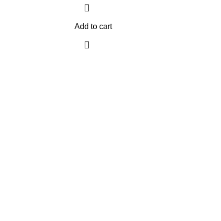
Add to cart