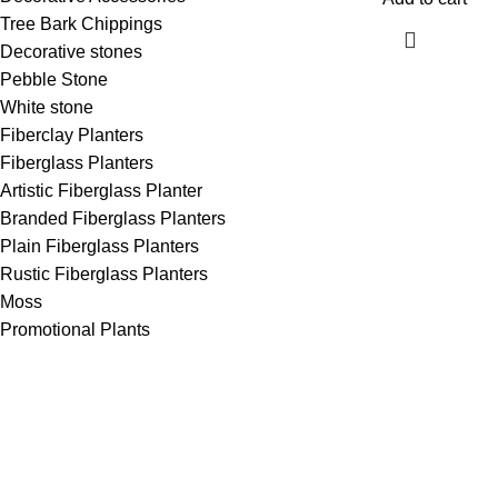
Tree Bark Chippings
Decorative stones
Pebble Stone
White stone
Fiberclay Planters
Fiberglass Planters
Artistic Fiberglass Planter
Branded Fiberglass Planters
Plain Fiberglass Planters
Rustic Fiberglass Planters
Moss
Promotional Plants