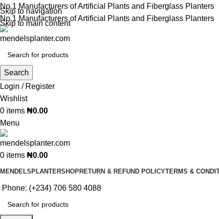
No.1 Manufacturers of Artificial Plants and Fiberglass Planters
Skip to navigation
No.1 Manufacturers of Artificial Plants and Fiberglass Planters
Skip to main content
Search
Login / Register
Wishlist
0
items
₦
0.00
Menu
0
items
₦
0.00
MENDELSPLANTER
SHOP
RETURN & REFUND POLICY
TERMS & CONDI
Phone: (+234) 706 580 4088