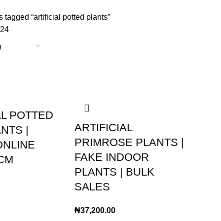
 tagged “artificial potted plants”
24
AL POTTED
ARTIFICIAL
NTS |
PRIMROSE PLANTS |
ONLINE
FAKE INDOOR
CM
PLANTS | BULK
SALES
₦
37,200.00