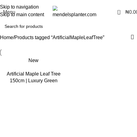
No.1 Manufacturers of Artificial Plants and Fiberglass Planters
Skip to navigation
0
Menu
₦
0.0
Skip to main content
Home
Products tagged “ArtificialMapleLeafTree”
New
Artificial Maple Leaf Tree
150cm | Luxury Green
Indoor Decor in Nigeria