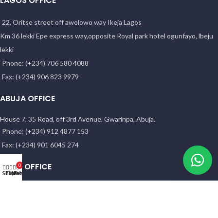
LAGOS OFFICE
22, Oritse street off awolowo way Ikeja Lagos
Km 36 lekki Epe express way,opposite Royal park hotel ogunfayo, lbeju
lekki
Phone: (+234) 706 580 4088
Fax: (+234) 906 823 9979
ABUJA OFFICE
House 7, 35 Road, off 3rd Avenue, Gwarinpa, Abuja.
Phone: (+234) 912 4877 153
Fax: (+234) 901 6045 274
KANO OFFICE
0
Shop
Filters
Wishlist
Cart
My account
NO. 58 HADEJIA RD. ( OPP. YANKABA MARKET). Kano
ASABA OFFICE