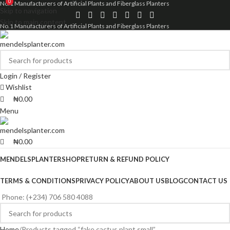
0
0
No.1 Manufacturers of Artificial Plants and Fiberglass Planters
Skip to navigation
Skip to main content
No.1 Manufacturers of Artificial Plants and Fiberglass Planters
Login / Register
Wishlist
₦
0.00
Menu
₦
0.00
MENDELSPLANTER
SHOP
RETURN & REFUND POLICY
TERMS & CONDITIONS
PRIVACY POLICY
ABOUT US
BLOG
CONTACT US
Phone: (+234) 706 580 4088
Home
Products tagged “fake cactus plant small”