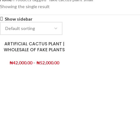
Showing the single result
Show sidebar
ARTIFICIAL CACTUS PLANT |
WHOLESALE OF FAKE PLANTS
|ORDER NOW
₦
42,000.00
–
₦
52,000.00