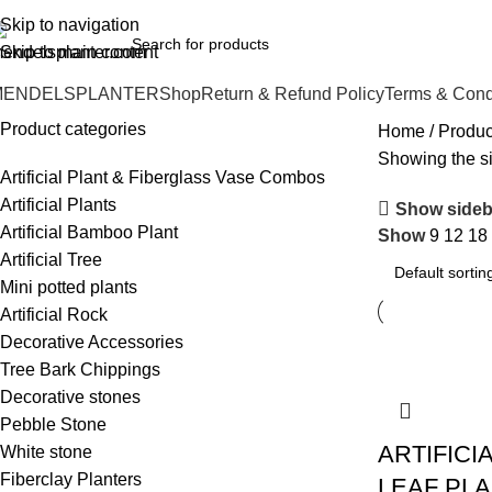
o.1 Manufacturers of Artificial Plants and Fiberglass Planters
Skip to navigation
Skip to main content
MENDELSPLANTER
Shop
Return & Refund Policy
Terms & Cond
Product categories
Home
Produc
Showing the si
Artificial Plant & Fiberglass Vase Combos
Artificial Plants
Show sideb
Artificial Bamboo Plant
Show
9
12
18
Artificial Tree
Mini potted plants
Artificial Rock
Decorative Accessories
Tree Bark Chippings
Decorative stones
Pebble Stone
ARTIFICI
White stone
Fiberclay Planters
LEAF PL