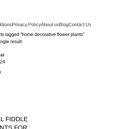
itions
Privacy Policy
About us
Blog
Contact Us
ts tagged “home decorative flower plants”
ngle result
ar
24
AL FIDDLE
ANTS FOR