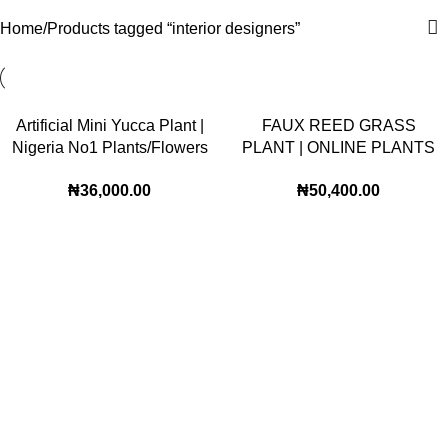
Home
Products tagged “interior designers”
Artificial Mini Yucca Plant |
FAUX REED GRASS
Nigeria No1 Plants/Flowers
PLANT | ONLINE PLANTS
Wholesaler
WHOLSESALE |Buy Now
₦
36,000.00
₦
50,400.00