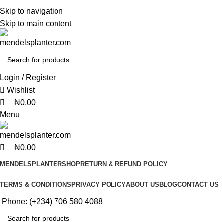
0
0
0
No.1 Manufacturers of Artificial Plants and Fiberglass Planters
Skip to navigation
Skip to main content
No.1 Manufacturers of Artificial Plants and Fiberglass Planters
Login / Register
Wishlist
₦
0.00
Menu
₦
0.00
MENDELSPLANTER
SHOP
RETURN & REFUND POLICY
TERMS & CONDITIONS
PRIVACY POLICY
ABOUT US
BLOG
CONTACT US
Phone: (+234) 706 580 4088