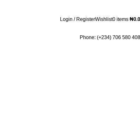
Login / Register
Wishlist
0
items
₦
0.
Phone: (+234) 706 580 40