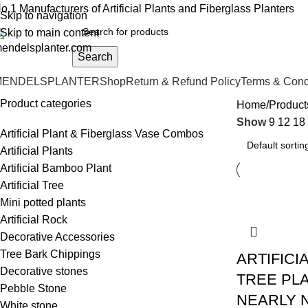
o.1 Manufacturers of Artificial Plants and Fiberglass Planters
Skip to navigation
Skip to main content
Search
MENDELSPLANTER
Shop
Return & Refund Policy
Terms & Cond
Product categories
Home
Products
Show
9
12
18
Artificial Plant & Fiberglass Vase Combos
Artificial Plants
Artificial Bamboo Plant
Artificial Tree
Mini potted plants
Artificial Rock
Decorative Accessories
Tree Bark Chippings
ARTIFICI
Decorative stones
TREE PLA
Pebble Stone
NEARLY 
White stone