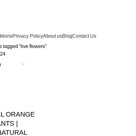
itions
Privacy Policy
About us
Blog
Contact Us
 tagged “live flowers”
24
AL ORANGE
NTS |
NATURAL