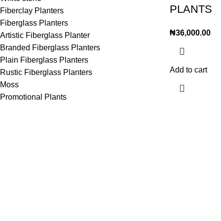
PLANTS
Fiberclay Planters
Fiberglass Planters
₦
36,000.00
Artistic Fiberglass Planter
Branded Fiberglass Planters
Plain Fiberglass Planters
Add to cart
Rustic Fiberglass Planters
Moss
Promotional Plants
Lagos Office
Abuja Office
House 7, 35 Ro
22, Oritse street off awolowo way Ikeja
Gwarinpa, Abu
Lagos
Phone: (+234
Km 36 lekki Epe express way,opposite
Fax: (+234) 9
Royal park hotel ogunfayo, lbeju lekki
Phone: (+234) 706 580 4088
Fax: (+234) 906 823 9979