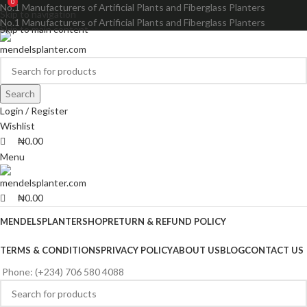
0
0
No.1 Manufacturers of Artificial Plants and Fiberglass Planters
Skip to navigation
No.1 Manufacturers of Artificial Plants and Fiberglass Planters
Skip to main content
Search
Login / Register
Wishlist
₦
0.00
Menu
₦
0.00
MENDELSPLANTER
SHOP
RETURN & REFUND POLICY
TERMS & CONDITIONS
PRIVACY POLICY
ABOUT US
BLOG
CONTACT US
Phone: (+234) 706 580 4088