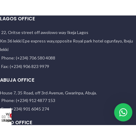
LAGOS OFFICE
22, Oritse street off awolowo way Ikeja Lagos
Km 36 lekki Epe express way,opposite Royal park hotel ogunfayo, lbeju
lekki
Phone: (+234) 706 580 4088
Fax: (+234) 906 823 9979
ABUJA OFFICE
House 7, 35 Road, off 3rd Avenue, Gwarinpa, Abuja.
Phone: (+234) 912 4877 153
Fax: (+234) 901 6045 274
Wishlist
0
Shop
Filters
Cart
My account
KANO OFFICE
NO. 58 HADEJIA RD. ( OPP. YANKABA MARKET). Kano