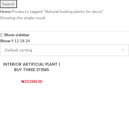
Search
Home
Products tagged “Natural-looking plants for decor”
Showing the single result
Show sidebar
Show
9
12
18
24
INTERIOR ARTIFICIAL PLANT |
BUY THREE STEMS
DRACAENA PLANT
₦
33,000.00