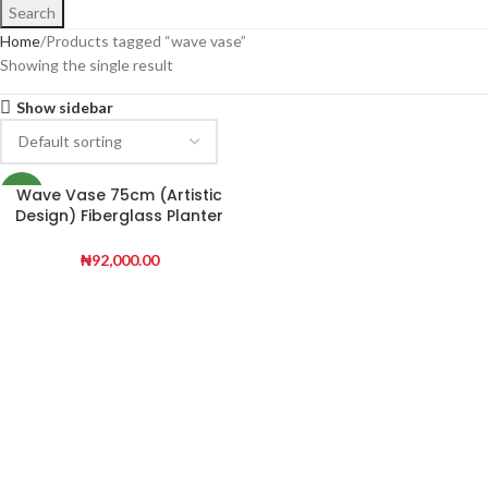
Search
Home
Products tagged “wave vase”
Showing the single result
Show sidebar
Wave Vase 75cm (Artistic
NEW
Design) Fiberglass Planter
for Modern Décor
₦
92,000.00