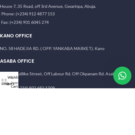
House 7, 35 Road, off 3rd Avenue, Gwarinpa, Abuja.
Phone: (+234) 912 4877 153
Fax: (+234) 901 6045 274
KANO OFFICE
NO. 58 HADEJIA RD. ( OPP. YANKABA MARKET). Kano
ASABA OFFICE
1 Sunny Adilike Street, Off Labour Rd. Off Okpanam Rd. Asaba. Delta
Wishlist
My account
0
state
items
Shop
Filters
Cart
Phone: (+234) 902 682 1309
PORT HARCOURT OFFICE
15 Chief Amadi Street, (Behind, Wike house )Off Ada George Rd, PH,
River State
Phone: (+234) 902 682 1309