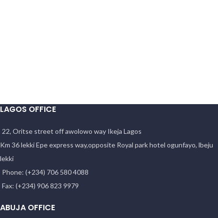
LAGOS OFFICE
22, Oritse street off awolowo way Ikeja Lagos
Km 36 lekki Epe express way,opposite Royal park hotel ogunfayo, lbeju
lekki
Phone: (+234) 706 580 4088
Fax: (+234) 906 823 9979
ABUJA OFFICE