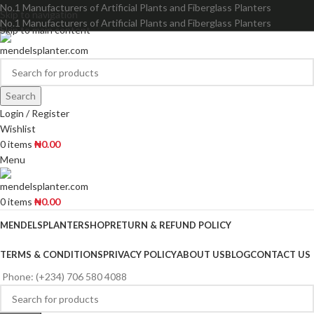
No.1 Manufacturers of Artificial Plants and Fiberglass Planters
Skip to navigation
No.1 Manufacturers of Artificial Plants and Fiberglass Planters
Skip to main content
Search
Login / Register
Wishlist
0
items
₦
0.00
Menu
0
items
₦
0.00
MENDELSPLANTER
SHOP
RETURN & REFUND POLICY
TERMS & CONDITIONS
PRIVACY POLICY
ABOUT US
BLOG
CONTACT US
Phone: (+234) 706 580 4088