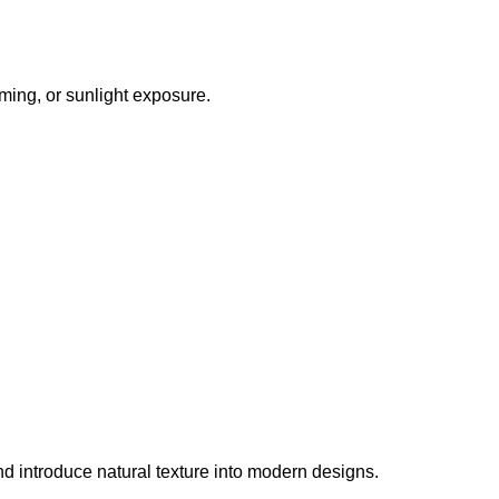
mming, or sunlight exposure.
 and introduce natural texture into modern designs.