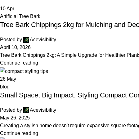
10
Apr
Artificial Tree Bark
Tree Bark Chippings 2kg for Mulching and De
Posted by
Acevisibility
April 10, 2026
Tree Bark Chippings 2kg: A Simple Upgrade for Healthier Plant
Continue reading
26
May
blog
Small Space, Big Impact: Styling Compact Cor
Posted by
Acevisibility
May 26, 2025
Creating a stylish home doesn't require expansive square footag
Continue reading