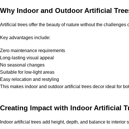
Why Indoor and Outdoor Artificial Tree
Artificial trees offer the beauty of nature without the challenges
Key advantages include:
Zero maintenance requirements
Long-lasting visual appeal
No seasonal changes
Suitable for low-light areas
Easy relocation and restyling
This makes indoor and outdoor artificial trees decor ideal for 
Creating Impact with Indoor Artificial T
Indoor artificial trees add height, depth, and balance to interior