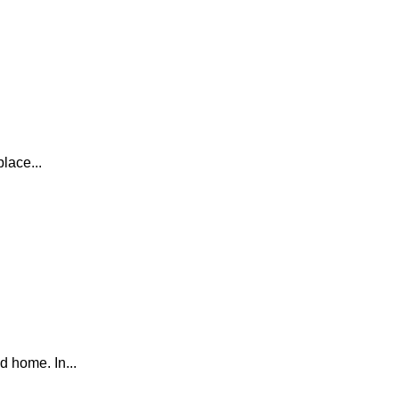
lace...
d home. In...