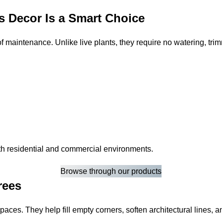
s Decor Is a Smart Choice
 of maintenance. Unlike live plants, they require no watering, tri
both residential and commercial environments.
Browse through our products
rees
 spaces. They help fill empty corners, soften architectural lines,