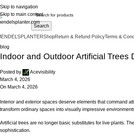
o.1 Manufacturers of Artificial Plants and Fiberglass Planters
Skip to navigation
Skip to main content
Search
MENDELSPLANTER
Shop
Return & Refund Policy
Terms & Cond
blog
Indoor and Outdoor Artificial Tree
Posted by
Acevisibility
March 4, 2026
On March 4, 2026
Interior and exterior spaces deserve elements that command at
transform ordinary spaces into visually impressive environment
Artificial trees are no longer basic substitutes for live plants
sophistication.