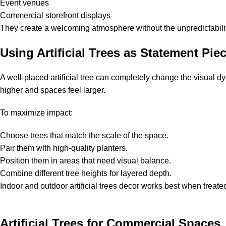
Event venues
Commercial storefront displays
They create a welcoming atmosphere without the unpredictability
Using Artificial Trees as Statement Pie
A well-placed artificial tree can completely change the visual d
higher and spaces feel larger.
To maximize impact:
Choose trees that match the scale of the space.
Pair them with high-quality planters.
Position them in areas that need visual balance.
Combine different tree heights for layered depth.
Indoor and outdoor artificial trees decor works best when treat
Artificial Trees for Commercial Spaces