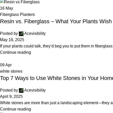
16
May
Fiberglass Planters
Resin vs. Fiberglass – What Your Plants Wis
Posted by
Acevisibility
May 16, 2025
If your plants could talk, they’d beg you to put them in fibergla
Continue reading
09
Apr
white stones
Top 7 Ways to Use White Stones in Your Hom
Posted by
Acevisibility
April 9, 2025
White stones are more than just a landscaping element—they are
Continue reading