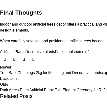
Final Thoughts
Indoor and outdoor artificial trees decor offers a practical an
design elements.
When carefully selected and positioned, artificial trees become
Artificial Plants
Decorative plants
Faux plants
home décor
Newer
Tree Bark Chippings 2kg for Mulching and Decorative Landsca
Back to list
Older
Dark Areca Palm Artificial Plant: Tall, Elegant Greenery for Re
Related Posts