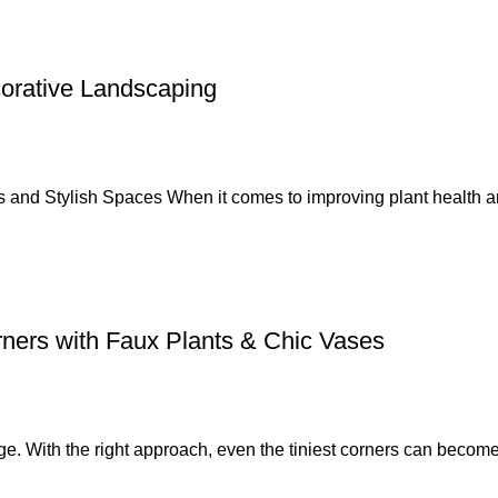
corative Landscaping
s and Stylish Spaces When it comes to improving plant health a
ners with Faux Plants & Chic Vases
e. With the right approach, even the tiniest corners can become