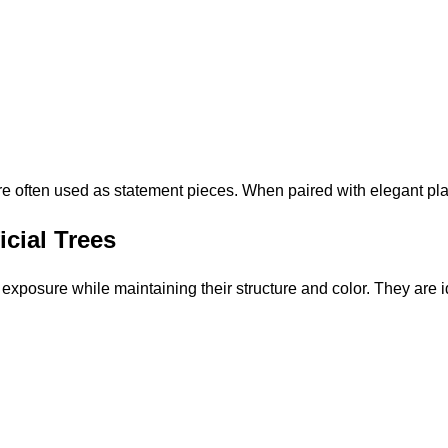
s are often used as statement pieces. When paired with elegant pla
icial Trees
 exposure while maintaining their structure and color. They are i