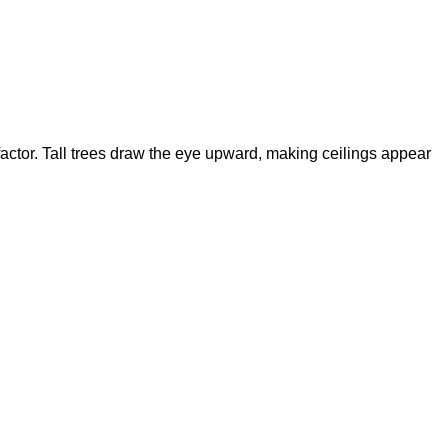
 factor. Tall trees draw the eye upward, making ceilings appear