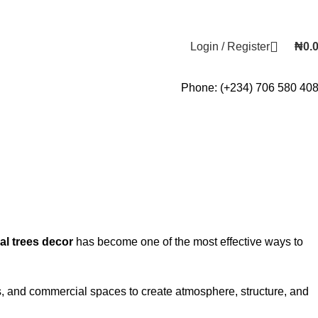
Login / Register
₦
0.
Phone: (+234) 706 580 40
ial trees decor
has become one of the most effective ways to
tels, and commercial spaces to create atmosphere, structure, and