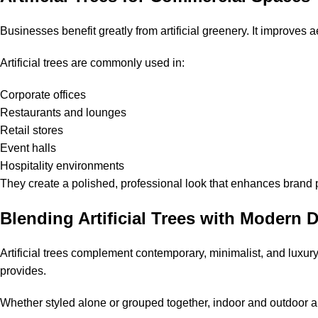
Businesses benefit greatly from artificial greenery. It improves
Artificial trees are commonly used in:
Corporate offices
Restaurants and lounges
Retail stores
Event halls
Hospitality environments
They create a polished, professional look that enhances brand 
Blending Artificial Trees with Modern 
Artificial trees complement contemporary, minimalist, and luxury
provides.
Whether styled alone or grouped together, indoor and outdoor art