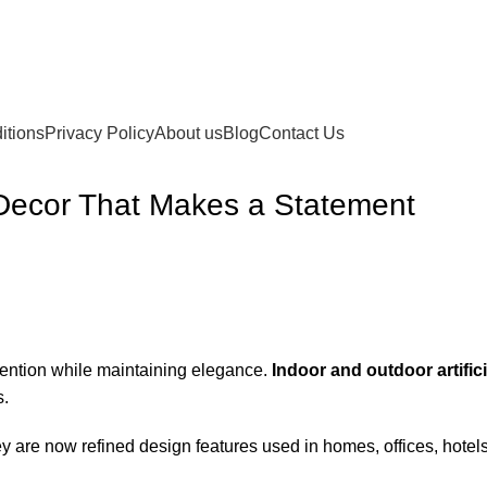
itions
Privacy Policy
About us
Blog
Contact Us
s Decor That Makes a Statement
tention while maintaining elegance.
Indoor and outdoor artific
s.
. They are now refined design features used in homes, offices, ho