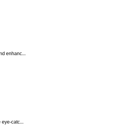
nd enhanc...
 eye-catc...