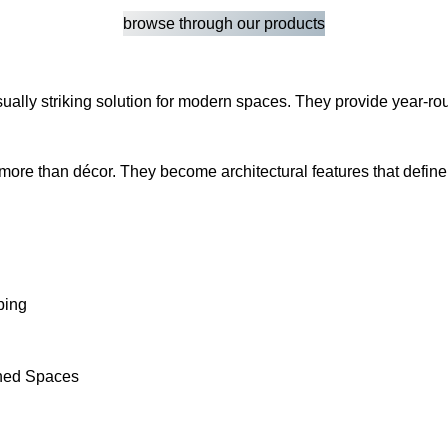
browse through our products
d visually striking solution for modern spaces. They provide yea
 more than décor. They become architectural features that defin
ping
fined Spaces