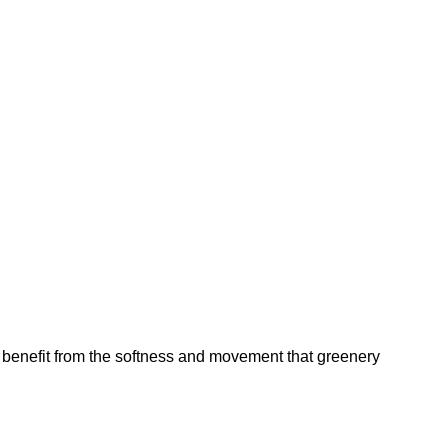
ure benefit from the softness and movement that greenery