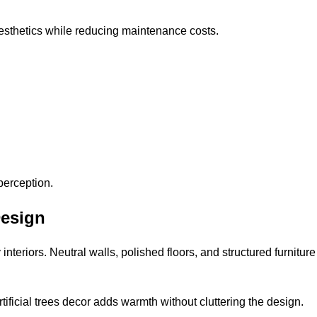
 aesthetics while reducing maintenance costs.
perception.
Design
 interiors. Neutral walls, polished floors, and structured furnit
ificial trees decor adds warmth without cluttering the design.