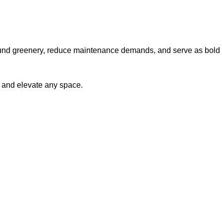
r-round greenery, reduce maintenance demands, and serve as bold
e and elevate any space.