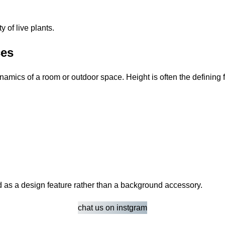
 of live plants.
ces
ynamics of a room or outdoor space. Height is often the defining
ed as a design feature rather than a background accessory.
chat us on instgram