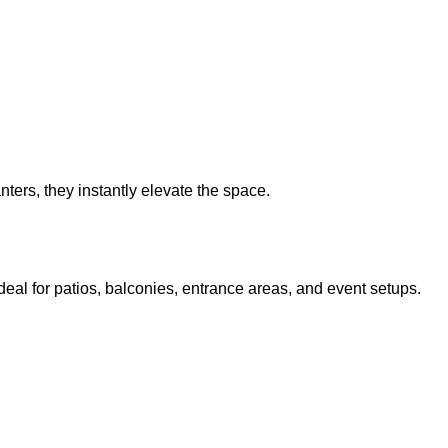
nters, they instantly elevate the space.
deal for patios, balconies, entrance areas, and event setups.