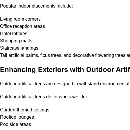
Popular indoor placements include:
Living room corners
Office reception areas
Hotel lobbies
Shopping malls
Staircase landings
Tall artificial palms, ficus trees, and decorative flowering tree
Enhancing Exteriors with Outdoor Artif
Outdoor artificial trees are designed to withstand environmental
Outdoor artificial trees decor works well for:
Garden-themed settings
Rooftop lounges
Poolside areas