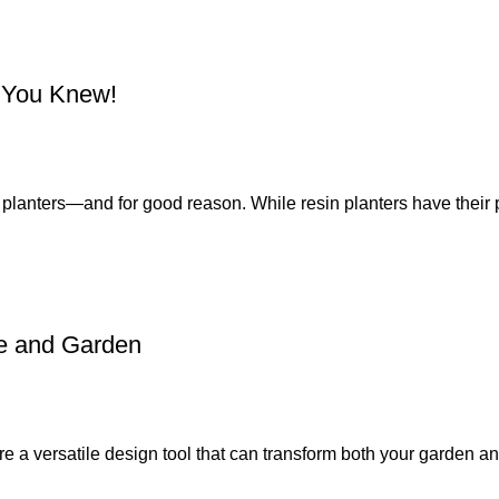
h You Knew!
ss planters—and for good reason. While resin planters have their p
e and Garden
 a versatile design tool that can transform both your garden an