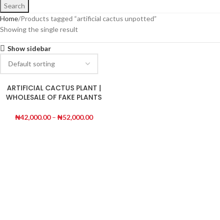
Search
Home
Products tagged “artificial cactus unpotted”
Showing the single result
Show sidebar
ARTIFICIAL CACTUS PLANT |
WHOLESALE OF FAKE PLANTS
|ORDER NOW
₦
42,000.00
–
₦
52,000.00