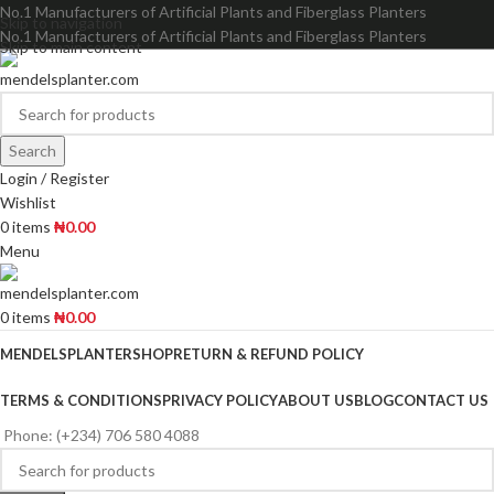
No.1 Manufacturers of Artificial Plants and Fiberglass Planters
Skip to navigation
No.1 Manufacturers of Artificial Plants and Fiberglass Planters
Skip to main content
Search
Login / Register
Wishlist
0
items
₦
0.00
Menu
0
items
₦
0.00
MENDELSPLANTER
SHOP
RETURN & REFUND POLICY
TERMS & CONDITIONS
PRIVACY POLICY
ABOUT US
BLOG
CONTACT US
Phone: (+234) 706 580 4088