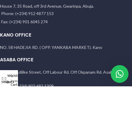
House 7, 35 Road, off 3rd Avenue, Gwarinpa, Abuja.
Phone: (+234) 912 4877 153
Fax: (+234) 901 6045 274
KANO OFFICE
NO. 58 HADEJIA RD. ( OPP. YANKABA MARKET). Kano
ASABA OFFICE
1 Sunny Adilike Street, Off Labour Rd. Off Okpanam Rd. Asaba. Delta
Wishlist
My account
0
state
items
Shop
Filters
Cart
Phone: (+234) 902 682 1309
PORT HARCOURT OFFICE
15 Chief Amadi Street, (Behind, Wike house )Off Ada George Rd, PH,
River State
Phone: (+234) 902 682 1309