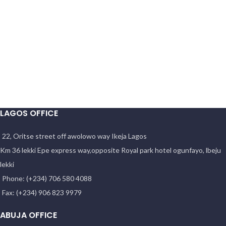
LAGOS OFFICE
22, Oritse street off awolowo way Ikeja Lagos
Km 36 lekki Epe express way,opposite Royal park hotel ogunfayo, lbeju
lekki
Phone: (+234) 706 580 4088
Fax: (+234) 906 823 9979
ABUJA OFFICE