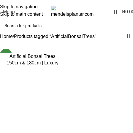
No.1 Manufacturers of Artificial Plants and Fiberglass Planters
Skip to navigation
0
Menu
₦
0.0
Skip to main content
Home
Products tagged “ArtificialBonsaiTrees”
NEW
Artificial Bonsai Trees
150cm & 180cm | Luxury
Indoor Decorative Plants in
Nigeria