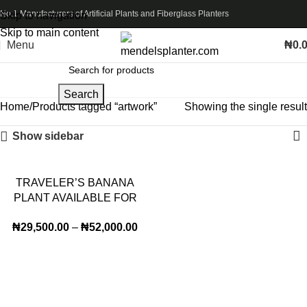
No.1 Manufacturers of Artificial Plants and Fiberglass Planters
Skip to navigation
Skip to main content
Menu
₦
0.
Search
Home
Products tagged “artwork”
Showing the single result
Show sidebar
TRAVELER’S BANANA
PLANT AVAILABLE FOR
BULK SALES
₦
29,500.00
–
₦
52,000.00