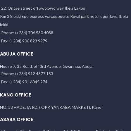
22, Oritse street off awolowo way Ikeja Lagos
Km 36 lekki Epe express way,opposite Royal park hotel ogunfayo, lbeju
lekki
Phone: (+234) 706 580 4088
Fax: (+234) 906 823 9979
ABUJA OFFICE
House 7, 35 Road, off 3rd Avenue, Gwarinpa, Abuja.
Phone: (+234) 912 4877 153
Fax: (+234) 901 6045 274
KANO OFFICE
NO. 58 HADEJIA RD. ( OPP. YANKABA MARKET). Kano
ASABA OFFICE