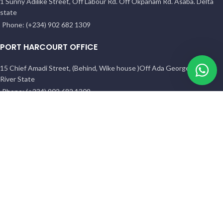
1 Sunny Adilike Street, Off Labour Rd. Off Okpanam Rd. Asaba. Delta
state
Phone: (+234) 902 682 1309
PORT HARCOURT OFFICE
15 Chief Amadi Street, (Behind, Wike house )Off Ada George Rd, PH,
River State
Phone: (+234) 902 682 1309
All Reserved
BETHELMENDELS
2026. Designed by
ACEVISIBILITY
Facebook
Instagram
YouTube
Pinterest
linkedin
WhatsApp
TikTok
Shop
Filters
Wishlist
0
Cart