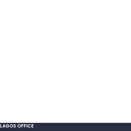
LAGOS OFFICE