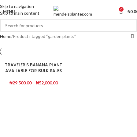
No.1 Manufacturers of Artificial Plants and Fiberglass Planters
Skip to navigation
0
MENU
₦
0.0
Skip to main content
Home
Products tagged “garden plants”
TRAVELER’S BANANA PLANT
AVAILABLE FOR BULK SALES
₦
29,500.00
–
₦
52,000.00