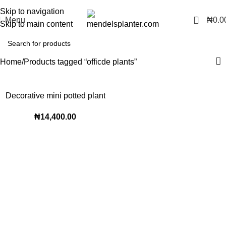
No.1 Manufacturers of Artificial Plants and Fiberglass Planters
Skip to navigation
0
Menu
₦
0.0
Skip to main content
Home
Products tagged “officde plants”
Decorative mini potted plant
₦
14,400.00