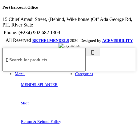
Port harcourt Office
15 Chief Amadi Street, (Behind, Wike house )Off Ada George Rd,
PH, River State
Phone: (+234) 902 682 1309
All Reserved
BETHELMENDELS
2026. Designed by
ACEVISIBILITY
Menu
Categories
MENDELSPLANTER
Shop
Return & Refund Policy