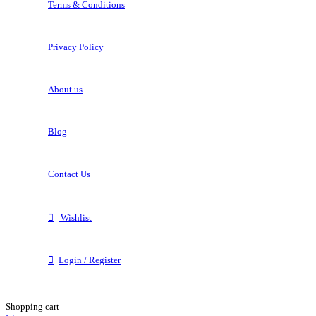
Terms & Conditions
Privacy Policy
About us
Blog
Contact Us
Wishlist
Login / Register
Shopping cart