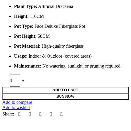
Plant Type:
Artificial Dracaena
Height:
110CM
Pot Type:
Face Deluxe Fiberglass Pot
Pot Height:
58CM
Pot Material:
High-quality fiberglass
Usage:
Indoor & Outdoor (covered areas)
Maintenance:
No watering, sunlight, or pruning required
110CM Dracaena in 58CM Face Deluxe Fiberglass Pot – Elegant Artifi
ADD TO CART
BUY NOW
Add to compare
Add to wishlist
Share: