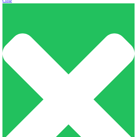
Close