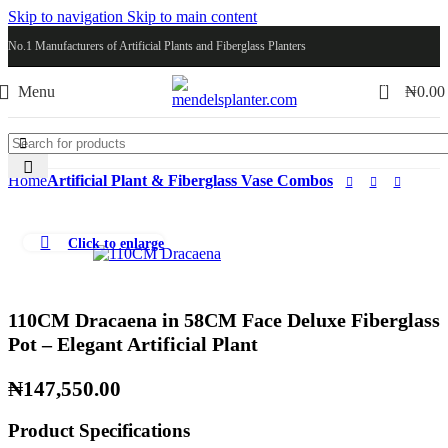
Skip to navigation
Skip to main content
No.1 Manufacturers of Artificial Plants and Fiberglass Planters
0
Menu
₦
0.00
Home
Artificial Plant & Fiberglass Vase Combos
Click to enlarge
110CM Dracaena in 58CM Face Deluxe Fiberglass
Pot – Elegant Artificial Plant
₦
147,550.00
Product Specifications