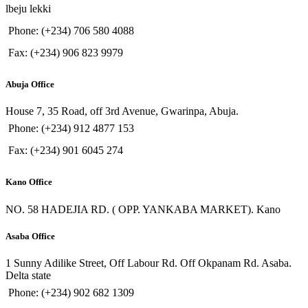
lbeju lekki
Phone: (+234) 706 580 4088
Fax: (+234) 906 823 9979
Abuja Office
House 7, 35 Road, off 3rd Avenue, Gwarinpa, Abuja.
Phone: (+234) 912 4877 153
Fax: (+234) 901 6045 274
Kano Office
NO. 58 HADEJIA RD. ( OPP. YANKABA MARKET). Kano
Asaba Office
1 Sunny Adilike Street, Off Labour Rd. Off Okpanam Rd. Asaba.
Delta state
Phone: (+234) 902 682 1309