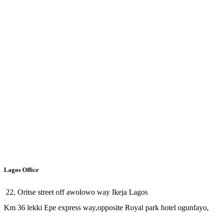
Lagos Office
22, Oritse street off awolowo way Ikeja Lagos
Km 36 lekki Epe express way,opposite Royal park hotel ogunfayo,