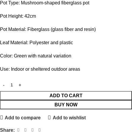
Pot Type: Mushroom-shaped fiberglass pot
Pot Height: 42cm
Pot Material: Fiberglass (glass fiber and resin)
Leaf Material: Polyester and plastic
Color: Green with natural variation
Use: Indoor or sheltered outdoor areas
ADD TO CART
BUY NOW
Add to compare
Add to wishlist
Share: