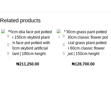
Related products
90cm face pot potted with
Artificial grass plant potted
150cm skybird artificial
with 60cm classic flower
plant | 180cm height
pot | 150cm height
₦
211,250.00
₦
128,700.00