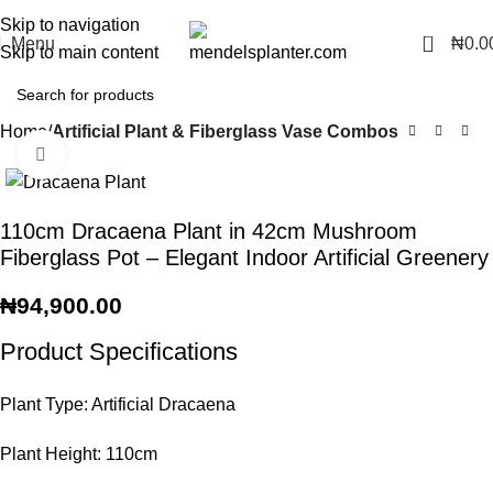
No.1 Manufacturers of Artificial Plants and Fiberglass Planters
Skip to navigation
0
Menu
₦
0.0
Skip to main content
Home
Artificial Plant & Fiberglass Vase Combos
Click to enlarge
110cm Dracaena Plant in 42cm Mushroom
Fiberglass Pot – Elegant Indoor Artificial Greenery
₦
94,900.00
Product Specifications
Plant Type: Artificial Dracaena
Plant Height: 110cm