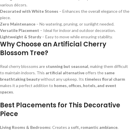
various décors.
Decorated with White Stones
– Enhances the overall elegance of the
piece.
Zero Maintenance
– No watering, pruning, or sunlight needed.
Versatile Placement
– Ideal for indoor and outdoor decoration.
Lightweight & Sturdy
– Easy to move while ensuring stability.
Why Choose an Artificial Cherry
Blossom Tree?
Real cherry blossoms are
stunning but seasonal
, making them difficult
to maintain indoors. This
artificial alternative
offers the
same
breathtaking beauty
without any upkeep. Its
timeless floral charm
makes it a perfect addition to
homes, offices, hotels, and event
spaces
.
Best Placements for This Decorative
Piece
Living Rooms & Bedrooms:
Creates a
soft, romantic ambiance
.