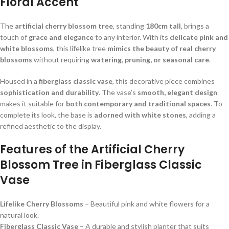
Floral Accent
The
artificial cherry blossom tree
, standing
180cm tall
, brings a
touch of
grace and elegance
to any interior. With its
delicate pink and
white blossoms
, this lifelike tree
mimics the beauty of real cherry
blossoms
without requiring
watering, pruning, or seasonal care
.
Housed in a
fiberglass classic vase
, this decorative piece combines
sophistication and durability
. The vase’s
smooth, elegant design
makes it suitable for
both contemporary and traditional spaces
. To
complete its look, the base is
adorned with white stones
, adding a
refined aesthetic to the display.
Features of the Artificial Cherry
Blossom Tree in Fiberglass Classic
Vase
Lifelike Cherry Blossoms
– Beautiful pink and white flowers for a
natural look.
Fiberglass Classic Vase
– A durable and stylish planter that suits