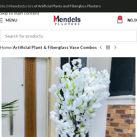
Skip to navigation
No.1 Manufacturers of Artificial Plants and Fiberglass Planters
Skip to main content
0
MENU
₦
0.0
Home
Artificial Plant & Fiberglass Vase Combos