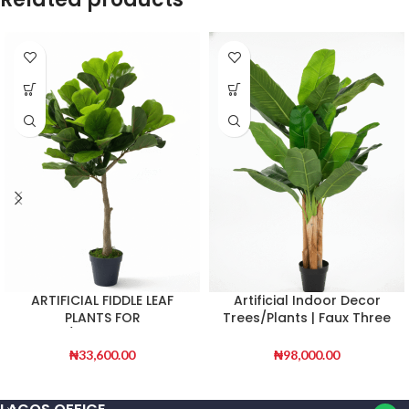
ARTIFICIAL FIDDLE LEAF
Artificial Indoor Decor
PLANTS FOR
Trees/Plants | Faux Three
INDOOR/OUTDOOR DESIGN
Stem Banana Tree
₦
33,600.00
₦
98,000.00