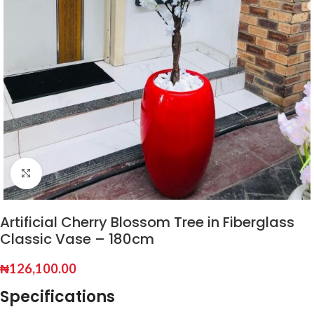
Click to enlarge
Artificial Cherry Blossom Tree in Fiberglass
Classic Vase – 180cm
₦
126,100.00
Specifications