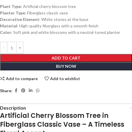
Plant Type:
Artificial cherry blossom tree
Planter Type:
Fiberglass classic vase
Decorative Element:
White stones at the base
Material:
High-quality fiberglass with a smooth finish
Color:
Soft pink and white blossoms with a neutral-toned planter
ADD TO CART
BUY NOW
Add to compare
Add to wishlist
Share:
Description
Artificial Cherry Blossom Tree in
Fiberglass Classic Vase – A Timeless