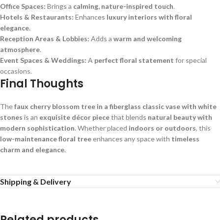
Office Spaces:
Brings a
calming, nature-inspired touch
.
Hotels & Restaurants:
Enhances
luxury interiors with floral
elegance
.
Reception Areas & Lobbies:
Adds a
warm and welcoming
atmosphere
.
Event Spaces & Weddings:
A
perfect floral statement
for special
occasions.
Final Thoughts
The
faux cherry blossom tree in a fiberglass classic vase with white
stones
is an
exquisite décor piece
that blends
natural beauty with
modern sophistication
. Whether placed
indoors or outdoors
, this
low-maintenance floral tree
enhances any space with
timeless
charm and elegance
.
Shipping & Delivery
Related products