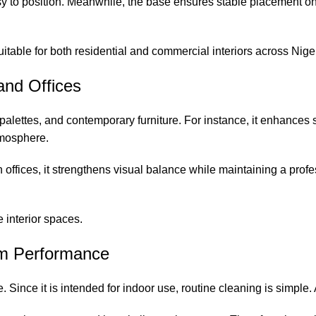
sy to position. Meanwhile, the base ensures stable placement on
itable for both residential and commercial interiors across Nigeri
 and Offices
 palettes, and contemporary furniture. For instance, it enhances
tmosphere.
 offices, it strengthens visual balance while maintaining a pro
 interior spaces.
erm Performance
. Since it is intended for indoor use, routine cleaning is simple