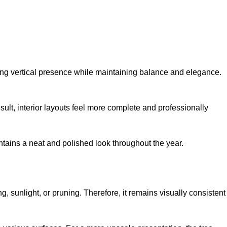
trong vertical presence while maintaining balance and elegance.
result, interior layouts feel more complete and professionally
aintains a neat and polished look throughout the year.
ng, sunlight, or pruning. Therefore, it remains visually consistent