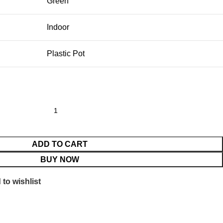
Green
Indoor
Plastic Pot
ADD TO CART
BUY NOW
to wishlist