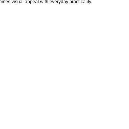
ines visual appeal with everyday practicality.