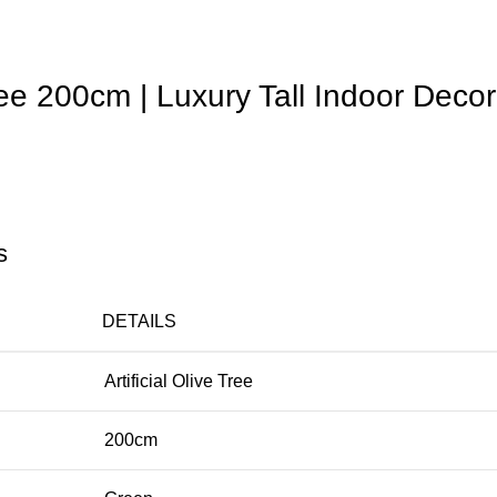
Tree 200cm | Luxury Tall Indoor Decor
s
DETAILS
Artificial Olive Tree
200cm