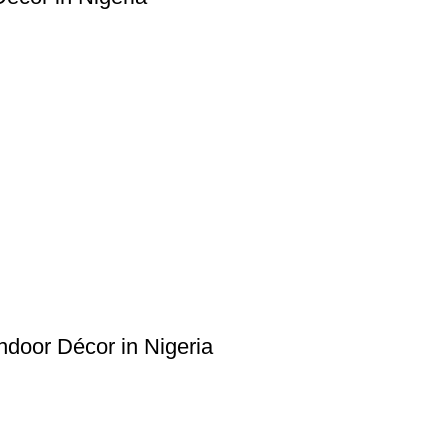
Indoor Décor in Nigeria