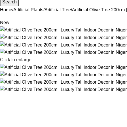
Search
Home
Artificial Plants
Artificial Tree
Artificial Olive Tree 200cm 
New
Click to enlarge