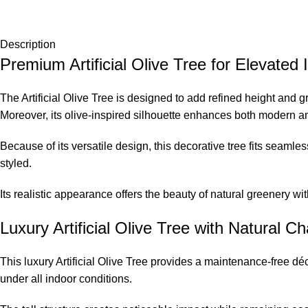
Description
Premium Artificial Olive Tree for Elevated I
The Artificial Olive Tree is designed to add refined height and 
Moreover, its olive-inspired silhouette enhances both modern and
Because of its versatile design, this decorative tree fits seamles
styled.
Its realistic appearance offers the beauty of natural greenery wi
Luxury Artificial Olive Tree with Natural Ch
This luxury Artificial Olive Tree provides a maintenance-free déco
under all indoor conditions.