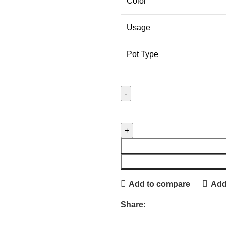
Color
Usage
Pot Type
Add to compare
Add 
Share: