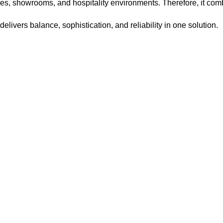
ies, showrooms, and hospitality environments. Therefore, it comb
e delivers balance, sophistication, and reliability in one solution.