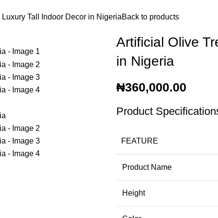
| Luxury Tall Indoor Decor in Nigeria
Back to products
Artificial Olive 
in Nigeria
₦
360,000.00
Product Specification
FEATURE
Product Name
Height