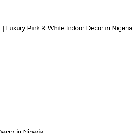
| Luxury Pink & White Indoor Decor in Nigeria
Decor in Nigeria