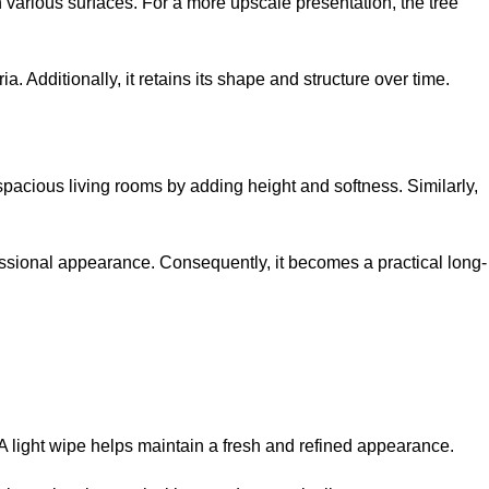
 various surfaces. For a more upscale presentation, the tree
a. Additionally, it retains its shape and structure over time.
 spacious living rooms by adding height and softness. Similarly,
fessional appearance. Consequently, it becomes a practical long-
. A light wipe helps maintain a fresh and refined appearance.