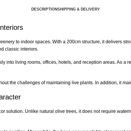
DESCRIPTION
SHIPPING & DELIVERY
nteriors
greenery to indoor spaces. With a 200cm structure, it delivers s
 classic interiors.
sly into living rooms, offices, hotels, and reception areas. As a 
thout the challenges of maintaining live plants. In addition, it m
aracter
r solution. Unlike natural olive trees, it does not require wateri