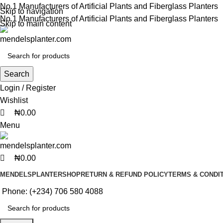
0
0
0
No.1 Manufacturers of Artificial Plants and Fiberglass Planters
Skip to navigation
No.1 Manufacturers of Artificial Plants and Fiberglass Planters
Skip to main content
Search
Login / Register
Wishlist
₦
0.00
Menu
₦
0.00
MENDELSPLANTER
SHOP
RETURN & REFUND POLICY
TERMS & CONDI
Phone: (+234) 706 580 4088