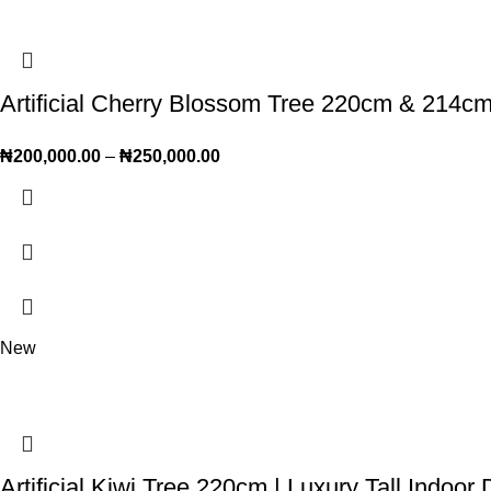
Artificial Cherry Blossom Tree 220cm & 214cm 
₦
200,000.00
–
₦
250,000.00
New
Artificial Kiwi Tree 220cm | Luxury Tall Indoor 