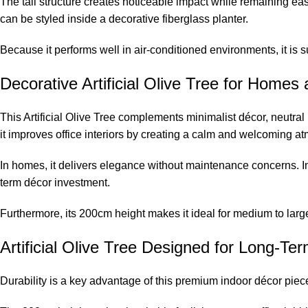
The tall structure creates noticeable impact while remaining ea
can be styled inside a decorative fiberglass planter.
Because it performs well in air-conditioned environments, it is su
Decorative Artificial Olive Tree for Homes
This Artificial Olive Tree complements minimalist décor, neutral
it improves office interiors by creating a calm and welcoming a
In homes, it delivers elegance without maintenance concerns. In
term décor investment.
Furthermore, its 200cm height makes it ideal for medium to large
Artificial Olive Tree Designed for Long-T
Durability is a key advantage of this premium indoor décor piece