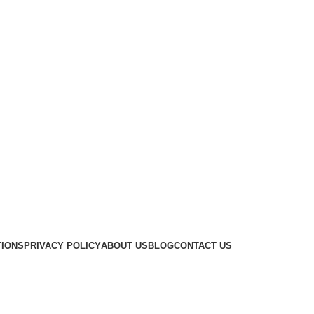
TIONS
PRIVACY POLICY
ABOUT US
BLOG
CONTACT US