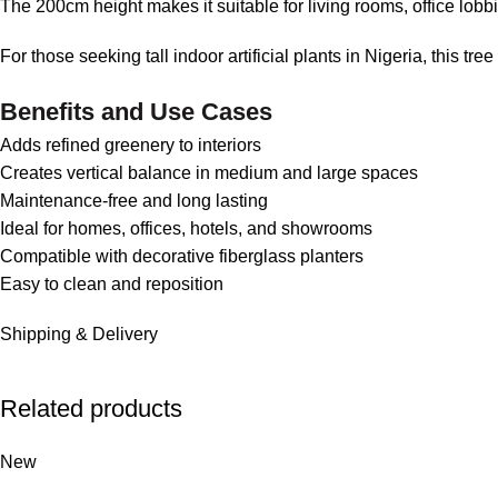
The 200cm height makes it suitable for living rooms, office lobb
For those seeking tall indoor artificial plants in Nigeria, this tre
Benefits and Use Cases
Adds refined greenery to interiors
Creates vertical balance in medium and large spaces
Maintenance-free and long lasting
Ideal for homes, offices, hotels, and showrooms
Compatible with decorative fiberglass planters
Easy to clean and reposition
Shipping & Delivery
Related products
New