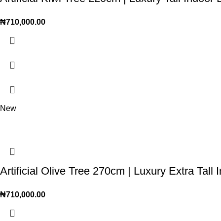
₦
710,000.00
New
Artificial Olive Tree 270cm | Luxury Extra Tall 
₦
710,000.00