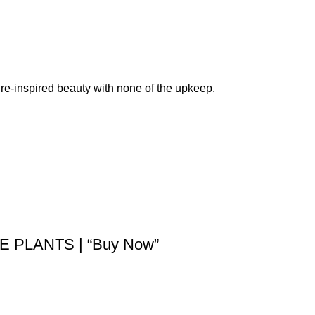
re-inspired beauty with none of the upkeep.
 PLANTS | “Buy Now”