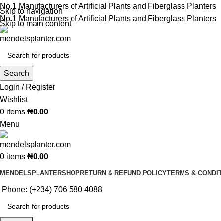
No.1 Manufacturers of Artificial Plants and Fiberglass Planters
Skip to navigation
No.1 Manufacturers of Artificial Plants and Fiberglass Planters
Skip to main content
Search
Login / Register
Wishlist
0
items
₦
0.00
Menu
0
items
₦
0.00
MENDELSPLANTER
SHOP
RETURN & REFUND POLICY
TERMS & CONDI
Phone: (+234) 706 580 4088