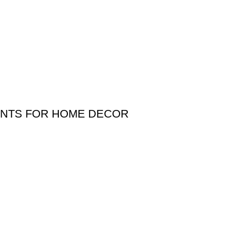
LANTS FOR HOME DECOR