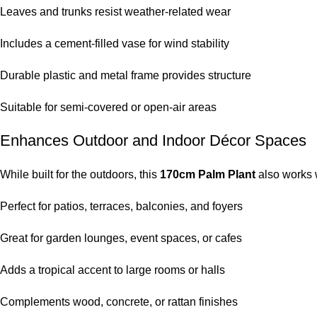
Leaves and trunks resist weather-related wear
Includes a cement-filled vase for wind stability
Durable plastic and metal frame provides structure
Suitable for semi-covered or open-air areas
Enhances Outdoor and Indoor Décor Spaces
While built for the outdoors, this
170cm Palm Plant
also works w
Perfect for patios, terraces, balconies, and foyers
Great for garden lounges, event spaces, or cafes
Adds a tropical accent to large rooms or halls
Complements wood, concrete, or rattan finishes