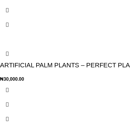
ARTIFICIAL PALM PLANTS – PERFECT P
₦
30,000.00