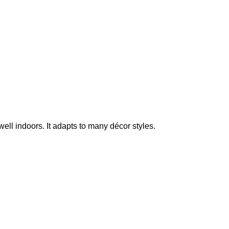
ell indoors. It adapts to many décor styles.