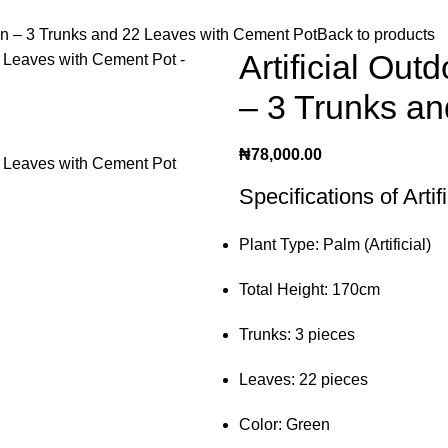
en – 3 Trunks and 22 Leaves with Cement Pot
Back to products
Artificial Ou
– 3 Trunks a
₦
78,000.00
Specifications of Arti
Plant Type: Palm (Artificial)
Total Height: 170cm
Trunks: 3 pieces
Leaves: 22 pieces
Color: Green