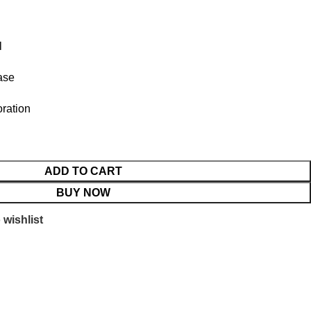
l
ase
ration
ADD TO CART
BUY NOW
 wishlist