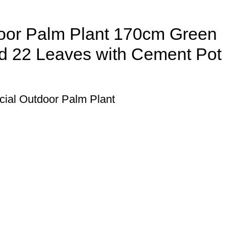
tdoor Palm Plant 170cm Green
nd 22 Leaves with Cement Pot
ficial Outdoor Palm Plant