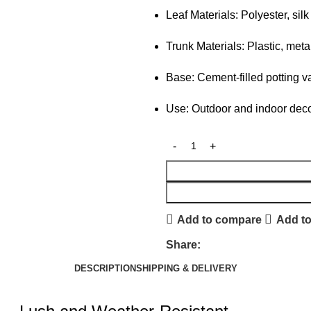
Leaf Materials: Polyester, silk
Trunk Materials: Plastic, meta
Base: Cement-filled potting v
Use: Outdoor and indoor deco
Add to compare
Add to
Share:
DESCRIPTION
SHIPPING & DELIVERY