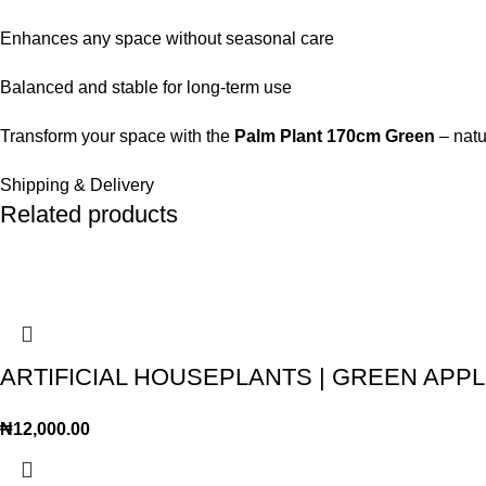
Enhances any space without seasonal care
Balanced and stable for long-term use
Transform your space with the
Palm Plant 170cm Green
– natu
Shipping & Delivery
Related products
ARTIFICIAL HOUSEPLANTS | GREEN APPLE
₦
12,000.00