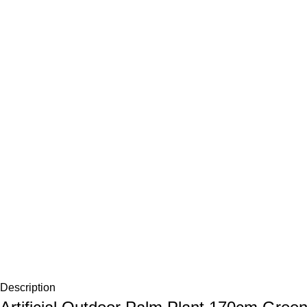
Description