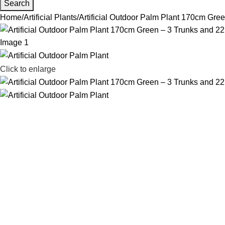
Search
Home
Artificial Plants
Artificial Outdoor Palm Plant 170cm Gre
Click to enlarge