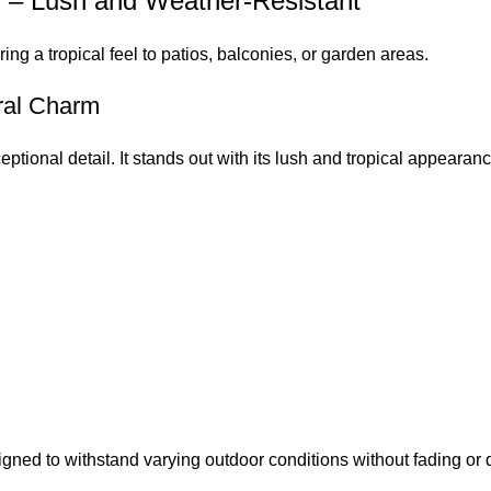
n – Lush and Weather-Resistant
bring a tropical feel to patios, balconies, or garden areas.
ural Charm
eptional detail. It stands out with its lush and tropical appearanc
igned to withstand varying outdoor conditions without fading or