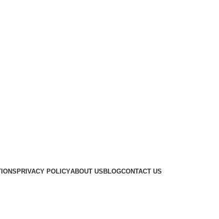
TIONS
PRIVACY POLICY
ABOUT US
BLOG
CONTACT US