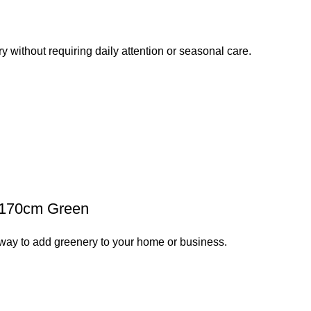
y without requiring daily attention or seasonal care.
t 170cm Green
way to add greenery to your home or business.