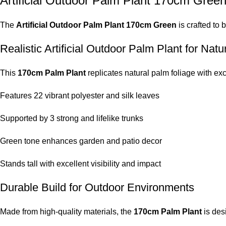
Artificial Outdoor Palm Plant 170cm Gree
The
Artificial Outdoor Palm Plant 170cm Green
is crafted to 
Realistic Artificial Outdoor Palm Plant for Nat
This
170cm Palm Plant
replicates natural palm foliage with exc
Features 22 vibrant polyester and silk leaves
Supported by 3 strong and lifelike trunks
Green tone enhances garden and patio decor
Stands tall with excellent visibility and impact
Durable Build for Outdoor Environments
Made from high-quality materials, the
170cm Palm Plant
is des