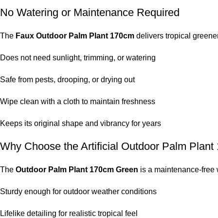
No Watering or Maintenance Required
The
Faux Outdoor Palm Plant 170cm
delivers tropical greener
Does not need sunlight, trimming, or watering
Safe from pests, drooping, or drying out
Wipe clean with a cloth to maintain freshness
Keeps its original shape and vibrancy for years
Why Choose the Artificial Outdoor Palm Plan
The
Outdoor Palm Plant 170cm Green
is a maintenance-free 
Sturdy enough for outdoor weather conditions
Lifelike detailing for realistic tropical feel