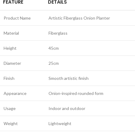
FEATURE
DETAILS
Product Name
Artistic Fiberglass Onion Planter
Material
Fiberglass
Height
45cm
Diameter
25cm
Finish
Smooth artistic finish
Appearance
Onion-inspired rounded form
Usage
Indoor and outdoor
Weight
Lightweight