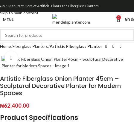
Skip to navigation
No.1 Manufacturers of Artificial Plants and Fiberglass Planters
Skip to main content
0
MENU
₦
0.0
Home
Fiberglass Planters
Artistic Fiberglass Planter
Click to enlarge
Artistic Fiberglass Onion Planter 45cm –
Sculptural Decorative Planter for Modern
Spaces
₦
62,400.00
Product Specifications