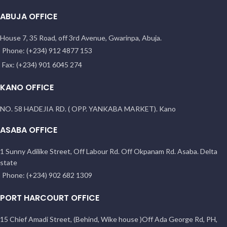
ABUJA OFFICE
House 7, 35 Road, off 3rd Avenue, Gwarinpa, Abuja.
Phone: (+234) 912 4877 153
Fax: (+234) 901 6045 274
KANO OFFICE
NO. 58 HADEJIA RD. ( OPP. YANKABA MARKET). Kano
ASABA OFFICE
1 Sunny Adilike Street, Off Labour Rd. Off Okpanam Rd. Asaba. Delta
state
Phone: (+234) 902 682 1309
PORT HARCOURT OFFICE
15 Chief Amadi Street, (Behind, Wike house )Off Ada George Rd, PH,