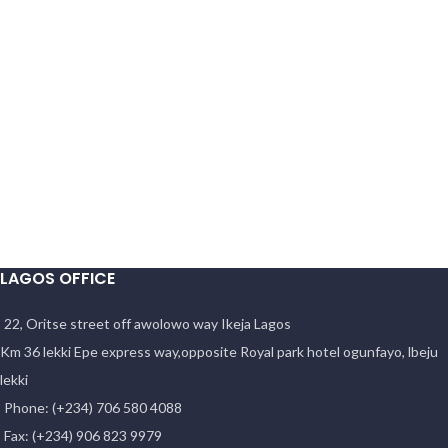
LAGOS OFFICE
22, Oritse street off awolowo way Ikeja Lagos
Km 36 lekki Epe express way,opposite Royal park hotel ogunfayo, lbeju
lekki
Phone: (+234) 706 580 4088
Fax: (+234) 906 823 9979