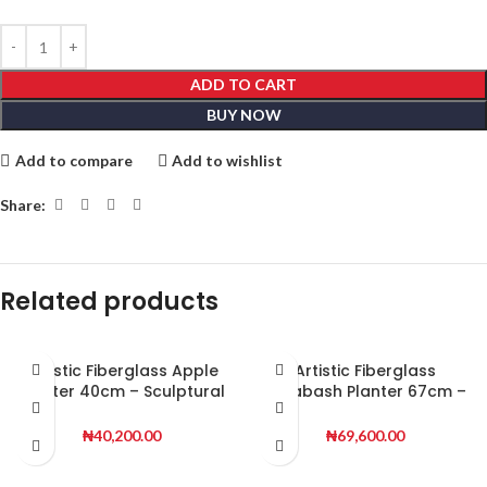
ADD TO CART
BUY NOW
Add to compare
Add to wishlist
Share:
Related products
Artistic Fiberglass Apple
Artistic Fiberglass
Planter 40cm – Sculptural
Calabash Planter 67cm –
Decorative Planter for
Sculptural Decorative
Stylish Interiors
Planter for Premium
₦
40,200.00
₦
69,600.00
Spaces