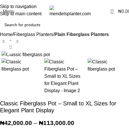
No.1 Manufacturers of Artificial Plants and Fiberglass Planters
Skip to navigation
0
Menu
₦
0.0
Skip to main content
Home
Fiberglass Planters
Plain Fiberglass Planters
Click to enlarge
Classic Fiberglass Pot – Small to XL Sizes for
Elegant Plant Display
₦
42,000.00
–
₦
113,000.00