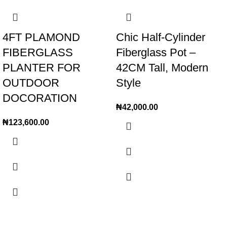
4FT PLAMOND
Chic Half-Cylinder
FIBERGLASS
Fiberglass Pot –
PLANTER FOR
42CM Tall, Modern
OUTDOOR
Style
DOCORATION
₦
42,000.00
₦
123,600.00