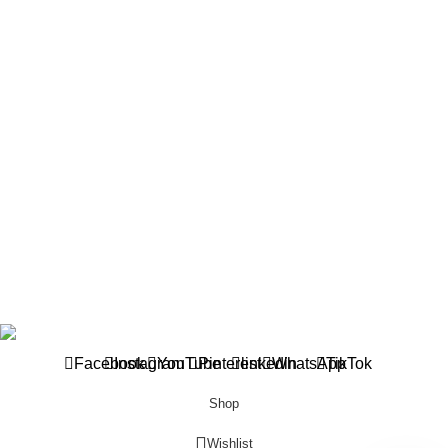
Asaba Office
1 Sunny Adilike Street, Off Labour Rd. Off Okpanam Rd. Asaba.
Delta state
Phone: (+234) 902 682 1309
Port harcourt Office
15 Chief Amadi Street, (Behind, Wike house )Off Ada George
Rd, PH, River State
Phone: (+234) 902 682 1309
All Reserved
BETHELMENDELS
2026. Designed by
ACEVISIBILITY
Facebook
Instagram
YouTube
Pinterest
linkedin
WhatsApp
TikTok
Shop
Wishlist