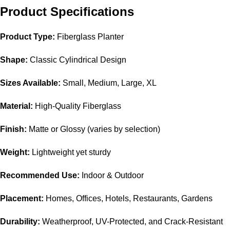
Product Specifications
Product Type:
Fiberglass Planter
Shape:
Classic Cylindrical Design
Sizes Available:
Small, Medium, Large, XL
Material:
High-Quality Fiberglass
Finish:
Matte or Glossy (varies by selection)
Weight:
Lightweight yet sturdy
Recommended Use:
Indoor & Outdoor
Placement:
Homes, Offices, Hotels, Restaurants, Gardens
Durability:
Weatherproof, UV-Protected, and Crack-Resistant