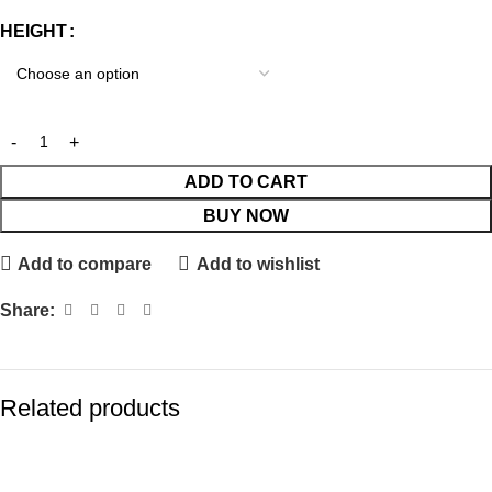
HEIGHT
ADD TO CART
BUY NOW
Add to compare
Add to wishlist
Share:
Related products