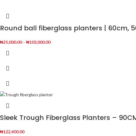
Round ball fiberglass planters | 60cm,
₦
25,000.00
–
₦
103,000.00
Sleek Trough Fiberglass Planters – 90C
₦
122,400.00