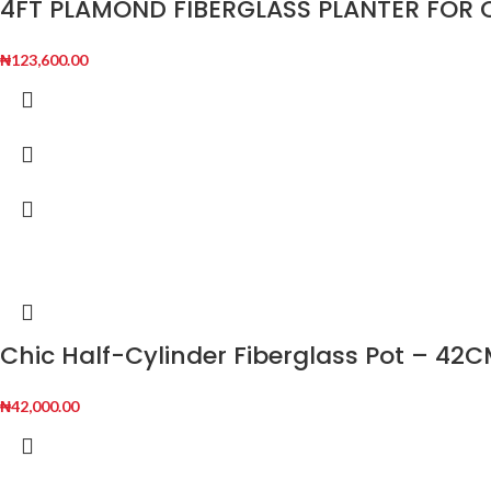
4FT PLAMOND FIBERGLASS PLANTER FO
₦
123,600.00
Chic Half-Cylinder Fiberglass Pot – 42C
₦
42,000.00