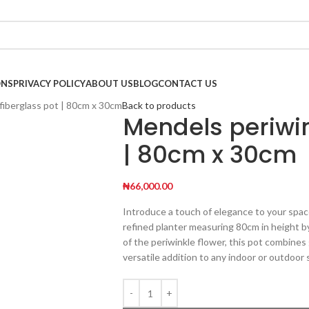
ONS
PRIVACY POLICY
ABOUT US
BLOG
CONTACT US
fiberglass pot | 80cm x 30cm
Back to products
Mendels periwin
| 80cm x 30cm
₦
66,000.00
Introduce a touch of elegance to your spac
refined planter measuring 80cm in height by
of the periwinkle flower, this pot combines
versatile addition to any indoor or outdoor 