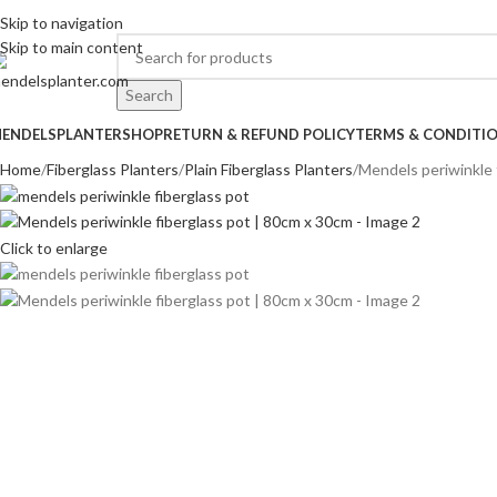
o.1 Manufacturers of Artificial Plants and Fiberglass Planters
Skip to navigation
Skip to main content
Search
ENDELSPLANTER
SHOP
RETURN & REFUND POLICY
TERMS & CONDITI
Home
Fiberglass Planters
Plain Fiberglass Planters
Mendels periwinkle 
Click to enlarge