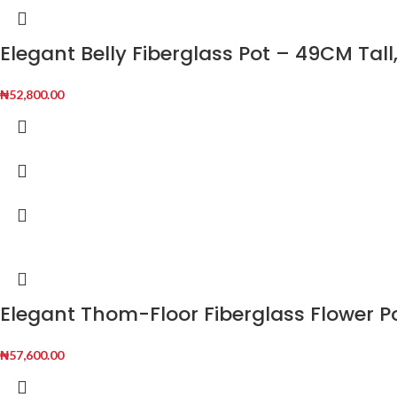
Elegant Belly Fiberglass Pot – 49CM Tall
₦
52,800.00
Elegant Thom-Floor Fiberglass Flower P
₦
57,600.00