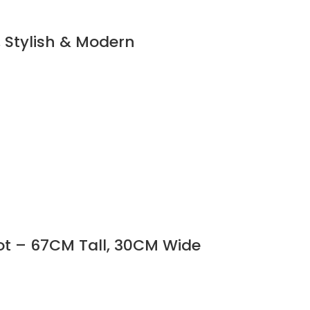
, Stylish & Modern
ot – 67CM Tall, 30CM Wide