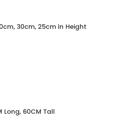
 50cm, 30cm, 25cm in Height
M Long, 60CM Tall