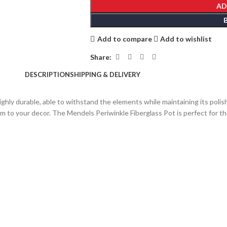
AD
Add to compare
Add to wishlist
Share:
DESCRIPTION
SHIPPING & DELIVERY
ghly durable, able to withstand the elements while maintaining its polish
arm to your decor. The Mendels Periwinkle Fiberglass Pot is perfect for 