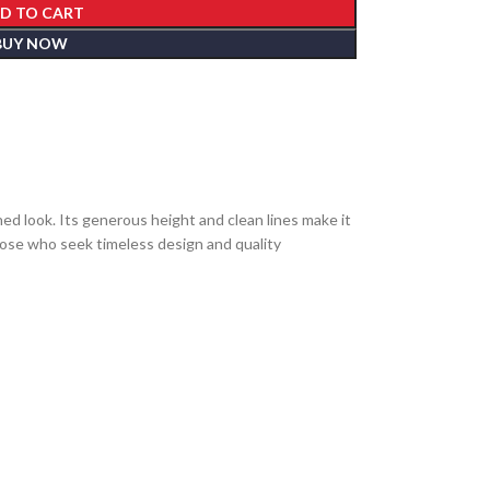
D TO CART
BUY NOW
ed look. Its generous height and clean lines make it
those who seek timeless design and quality