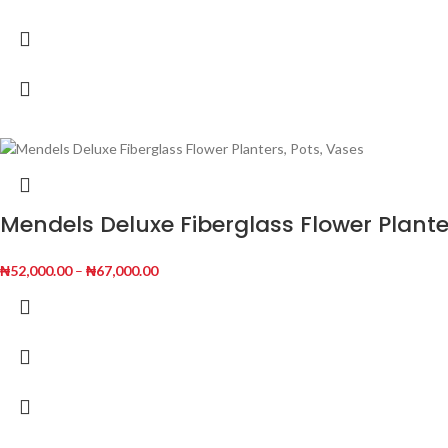
Mendels Deluxe Fiberglass Flower Plante
₦
52,000.00
–
₦
67,000.00