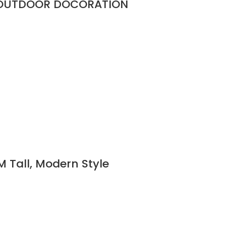
R OUTDOOR DOCORATION
M Tall, Modern Style