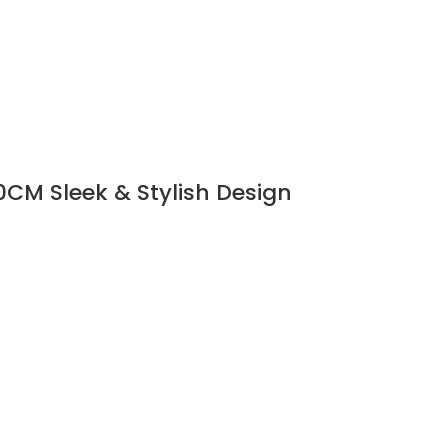
CM Sleek & Stylish Design