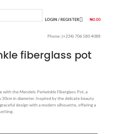
LOGIN / REGISTER
₦
0.00
Phone: (+234) 706 580 4088
kle fiberglass pot
e with the Mendels Periwinkle Fiberglass Pot, a
 30cm in diameter. Inspired by the delicate beauty
 graceful design with a modern silhouette, offering a
setting.