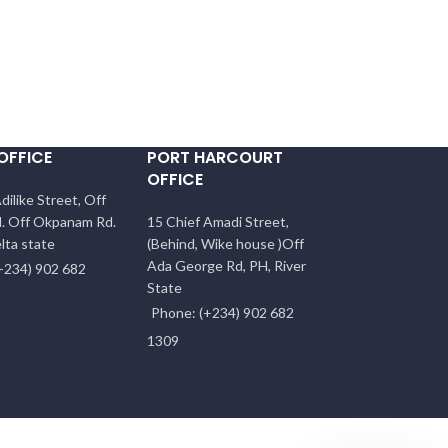
OFFICE
PORT HARCOURT
OFFICE
dilike Street, Off
. Off Okpanam Rd.
15 Chief Amadi Street,
lta state
(Behind, Wike house )Off
Ada George Rd, PH, River
+234) 902 682
State
Phone: (+234) 902 682
1309