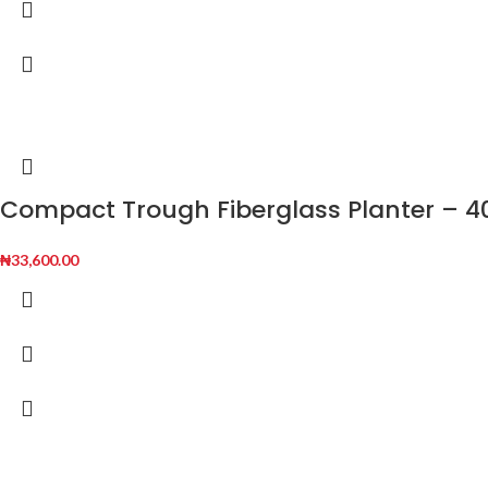
Compact Trough Fiberglass Planter – 40
₦
33,600.00