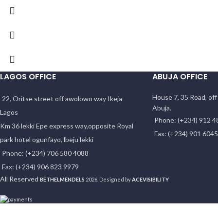
LAGOS OFFICE
ABUJA OFFICE
House 7, 35 Road, of
22, Oritse street off awolowo way Ikeja
Abuja.
Lagos
Phone: (+234) 912 4
Km 36 lekki Epe express way,opposite Royal
Fax: (+234) 901 604
park hotel ogunfayo, lbeju lekki
Phone: (+234) 706 580 4088
Fax: (+234) 906 823 9979
All Reserved
BETHELMENDELS
2026. Designed by
ACEVISIBILITY