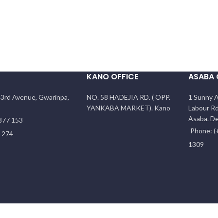
KANO OFFICE
ASABA 
f 3rd Avenue, Gwarinpa,
NO. 58 HADEJIA RD. ( OPP.
1 Sunny A
YANKABA MARKET). Kano
Labour Rd
Asaba. De
877 153
Phone: (
5 274
1309