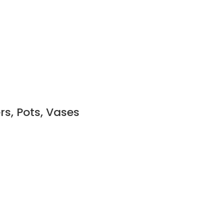
rs, Pots, Vases