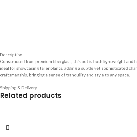
Description
Constructed from premium fiberglass, this pot is both lightweight and hi
ideal for showcasing taller plants, adding a subtle yet sophisticated ch
craftsmanship, bringing a sense of tranquility and style to any space.
Shipping & Delivery
Related products