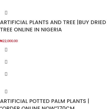
ARTIFICIAL PLANTS AND TREE |BUY DRIED
TREE ONLINE IN NIGERIA
₦
22,000.00
ARTIFICIAL POTTED PALM PLANTS |
“ORDER ONLINE NOW”170CM