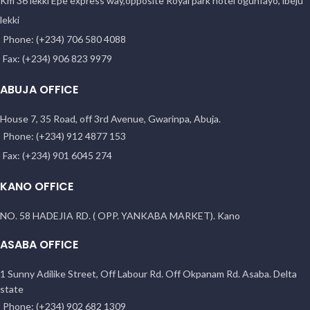
Km 36 lekki Epe express way,opposite Royal park hotel ogunfayo, lbeju
lekki
Phone: (+234) 706 580 4088
Fax: (+234) 906 823 9979
ABUJA OFFICE
House 7, 35 Road, off 3rd Avenue, Gwarinpa, Abuja.
Phone: (+234) 912 4877 153
Fax: (+234) 901 6045 274
KANO OFFICE
NO. 58 HADEJIA RD. ( OPP. YANKABA MARKET). Kano
ASABA OFFICE
1 Sunny Adilike Street, Off Labour Rd. Off Okpanam Rd. Asaba. Delta
state
Phone: (+234) 902 682 1309