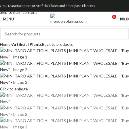
Skip to navigation
No.1 Manufacturers of Artificial Plants and Fiberglass Planters
Skip to main content
0
MENU
₦
0.0
Home
Artificial Plants
Back to products
Click to enlarge