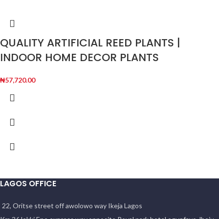
QUALITY ARTIFICIAL REED PLANTS |
INDOOR HOME DECOR PLANTS
₦
57,720.00
LAGOS OFFICE
22, Oritse street off awolowo way Ikeja Lagos