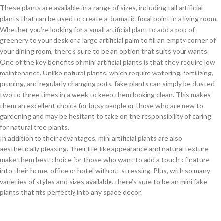
These plants are available in a range of sizes, including tall artificial
plants that can be used to create a dramatic focal point in a living room.
Whether you’re looking for a small artificial plant to add a pop of
greenery to your desk or a large artificial palm to fill an empty corner of
your dining room, there’s sure to be an option that suits your wants.
One of the key benefits of mini artificial plants is that they require low
maintenance. Unlike natural plants, which require watering, fertilizing,
pruning, and regularly changing pots, fake plants can simply be dusted
two to three times in a week to keep them looking clean. This makes
them an excellent choice for busy people or those who are new to
gardening and may be hesitant to take on the responsibility of caring
for natural tree plants.
In addition to their advantages, mini artificial plants are also
aesthetically pleasing. Their life-like appearance and natural texture
make them best choice for those who want to add a touch of nature
into their home, office or hotel without stressing. Plus, with so many
varieties of styles and sizes available, there’s sure to be an mini fake
plants that fits perfectly into any space decor.