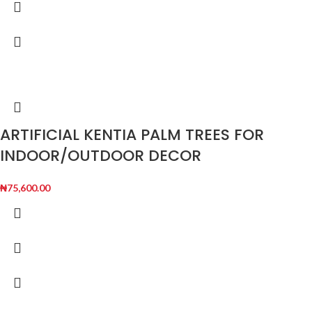
ARTIFICIAL KENTIA PALM TREES FOR
INDOOR/OUTDOOR DECOR
₦
75,600.00