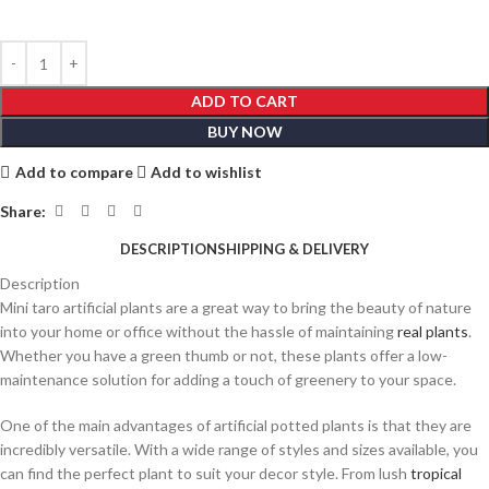
ADD TO CART
BUY NOW
Add to compare
Add to wishlist
Share:
DESCRIPTION
SHIPPING & DELIVERY
Description
Mini taro artificial plants are a great way to bring the beauty of nature
into your home or office without the hassle of maintaining
real plants
.
Whether you have a green thumb or not, these plants offer a low-
maintenance solution for adding a touch of greenery to your space.
One of the main advantages of artificial potted plants is that they are
incredibly versatile. With a wide range of styles and sizes available, you
can find the perfect plant to suit your decor style. From lush
tropical