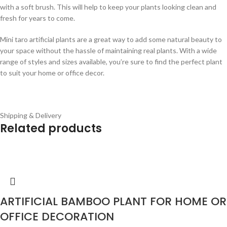
with a soft brush. This will help to keep your plants looking clean and
fresh for years to come.
Mini taro artificial plants are a great way to add some natural beauty to
your space without the hassle of maintaining real plants. With a wide
range of styles and sizes available, you’re sure to find the perfect plant
to suit your home or office decor.
Shipping & Delivery
Related products
ARTIFICIAL BAMBOO PLANT FOR HOME OR
OFFICE DECORATION