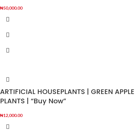
₦
50,000.00
ARTIFICIAL HOUSEPLANTS | GREEN APPLE
PLANTS | “Buy Now”
₦
12,000.00