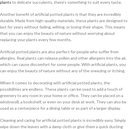
plants
to delicate succulents, there’s something to suit every taste.
Another benefit of artificial potted plants is that they are incredibly
durable. Made from high-quality materials, these plants are designed to
last for years without fading, wilting, or losing their shape. This means
that you can enjoy the beauty of nature without worrying about
replacing your plants every few months.
Artificial potted plants are also perfect for people who suffer from
allergies. Real plants can release pollen and other allergens into the air,
which can cause discomfort for some people. With artificial plants, you
can enjoy the beauty of nature without any of the sneezing or itching.
When it comes to decorating with artificial potted plants, the
possibilities are endless. These plants can be used to add a touch of
greenery to any room in your home or office. They can be placed on a
windowsill, a bookshelf, or even on your desk at work. They can also be
used as a centerpiece for a dining table or as part of a larger display.
Cleaning and caring for artificial potted plants is incredibly easy. Simply
wipe down the leaves with a damp cloth or give them a quick dusting