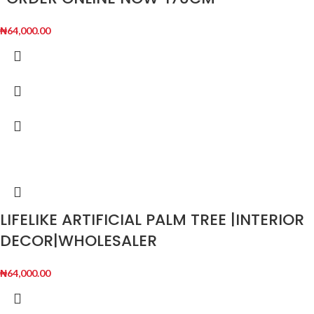
₦
64,000.00
LIFELIKE ARTIFICIAL PALM TREE |INTERIOR
DECOR|WHOLESALER
₦
64,000.00