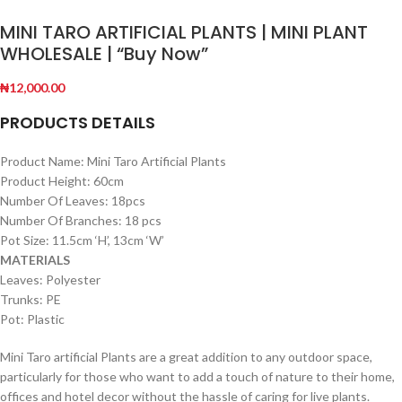
MINI TARO ARTIFICIAL PLANTS | MINI PLANT
WHOLESALE | “Buy Now”
₦
12,000.00
PRODUCTS DETAILS
Product Name: Mini Taro Artificial Plants
Product Height: 60cm
Number Of Leaves: 18pcs
Number Of Branches: 18 pcs
Pot Size: 11.5cm ‘H’, 13cm ‘W’
MATERIALS
Leaves: Polyester
Trunks: PE
Pot: Plastic
Mini Taro artificial Plants are a great addition to any outdoor space,
particularly for those who want to add a touch of nature to their home,
offices and hotel decor without the hassle of caring for live plants.