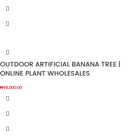
OUTDOOR ARTIFICIAL BANANA TREE |
ONLINE PLANT WHOLESALES
₦
98,000.00