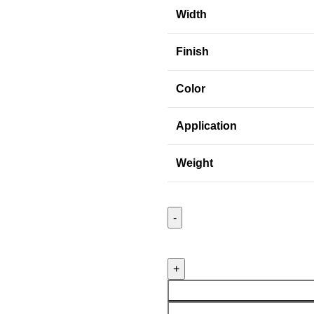
Width
Finish
Color
Application
Weight