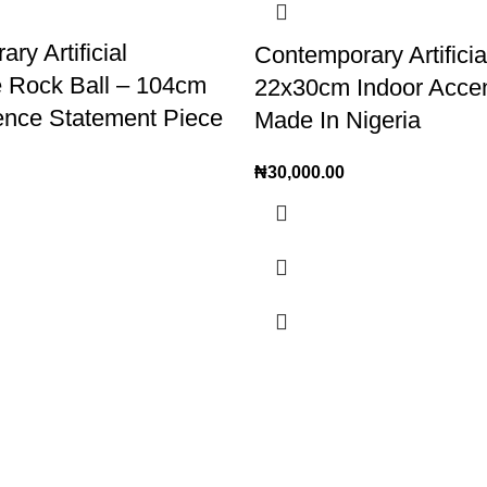
ry Artificial
Contemporary Artifici
e Rock Ball – 104cm
22x30cm Indoor Acce
ence Statement Piece
Made In Nigeria
₦
30,000.00