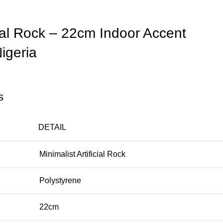
icial Rock – 22cm Indoor Accent
igeria
s
DETAIL
Minimalist Artificial Rock
Polystyrene
22cm