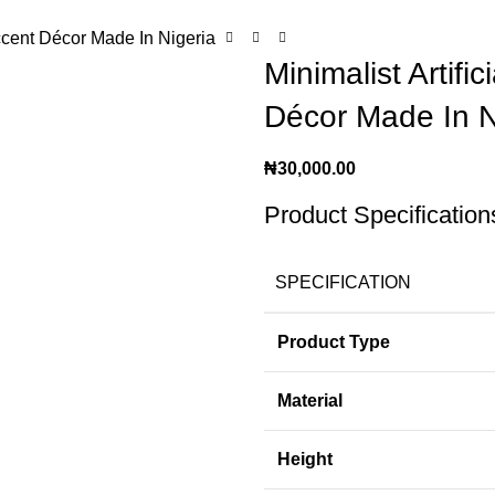
Accent Décor Made In Nigeria
Minimalist Artif
Décor Made In N
₦
30,000.00
Product Specification
SPECIFICATION
Product Type
Material
Height