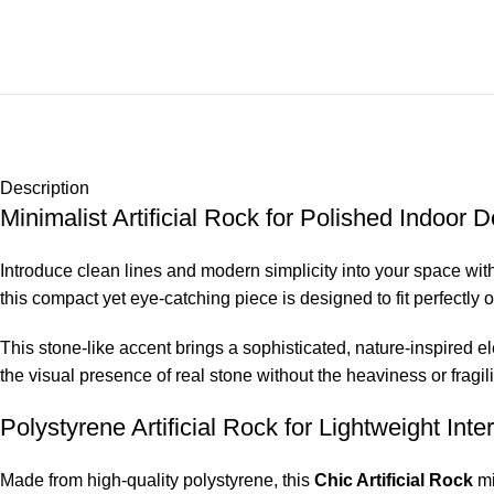
Description
Minimalist Artificial Rock for Polished Indoor 
Introduce clean lines and modern simplicity into your space wit
this compact yet eye-catching piece is designed to fit perfectly
This stone-like accent brings a sophisticated, nature-inspired el
the visual presence of real stone without the heaviness or fragil
Polystyrene Artificial Rock for Lightweight Inte
Made from high-quality polystyrene, this
Chic Artificial Rock
mi