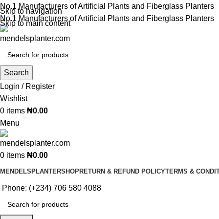
No.1 Manufacturers of Artificial Plants and Fiberglass Planters
Skip to navigation
No.1 Manufacturers of Artificial Plants and Fiberglass Planters
Skip to main content
Search
Login / Register
Wishlist
0
items
₦
0.00
Menu
0
items
₦
0.00
MENDELSPLANTER
SHOP
RETURN & REFUND POLICY
TERMS & CONDI
Phone: (+234) 706 580 4088