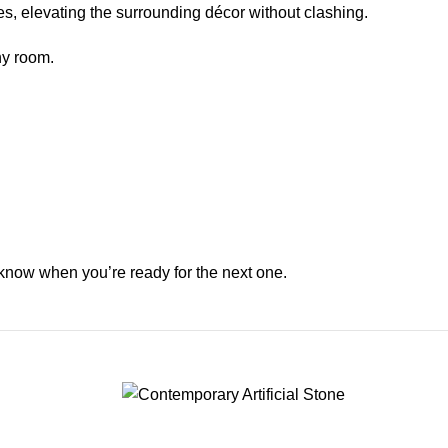
es, elevating the surrounding décor without clashing.
ny room.
 know when you’re ready for the next one.