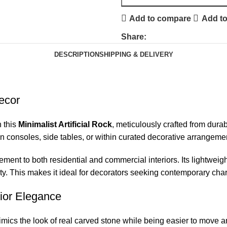
Add to compare
Add to
Share:
DESCRIPTION
SHIPPING & DELIVERY
Decor
h this
Minimalist Artificial Rock
, meticulously crafted from dur
 on consoles, side tables, or within curated decorative arrangeme
ement to both residential and commercial interiors. Its lightweigh
ity. This makes it ideal for decorators seeking contemporary charm
rior Elegance
mics the look of real carved stone while being easier to move an