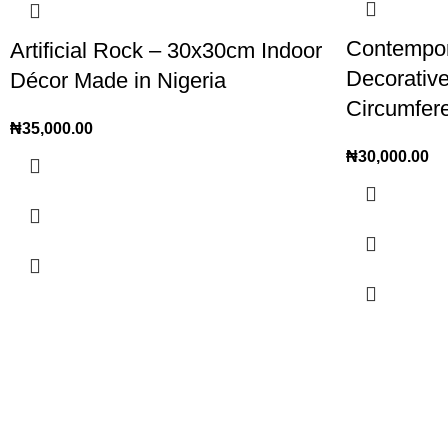
Contempora
Artificial Rock – 30x30cm Indoor
Decorativ
Décor Made in Nigeria
Circumfer
₦
35,000.00
₦
30,000.00