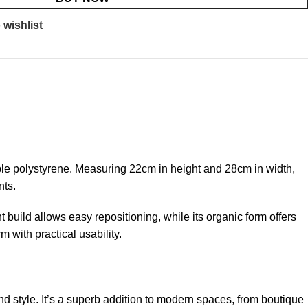
 wishlist
able polystyrene. Measuring 22cm in height and 28cm in width,
nts.
t build allows easy repositioning, while its organic form offers
 with practical usability.
d style. It’s a superb addition to modern spaces, from boutique