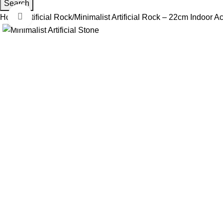
Search
Click to enlarge
Home
Artificial Rock
Minimalist Artificial Rock – 22cm Indoor 