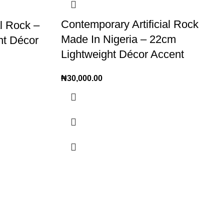
Contemporary Artificial Rock
al Rock –
Made In Nigeria – 22cm
nt Décor
Lightweight Décor Accent
₦
30,000.00