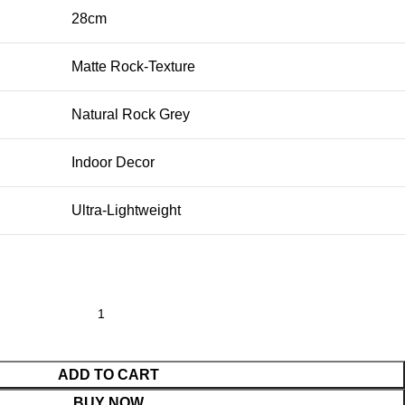
28cm
Matte Rock-Texture
Natural Rock Grey
Indoor Decor
Ultra-Lightweight
ADD TO CART
BUY NOW