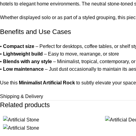
hotels to elegant home environments. The neutral stone-toned su
Whether displayed solo or as part of a styled grouping, this pi
Benefits and Use Cases
•
Compact size
– Perfect for desktops, coffee tables, or shelf st
•
Lightweight build
– Easy to move, rearrange, or store
•
Blends with any style
– Minimalist, tropical, contemporary, o
•
Low maintenance
– Just dust occasionally to maintain its ae
Use this
Minimalist Artificial Rock
to subtly elevate your space
Shipping & Delivery
Related products