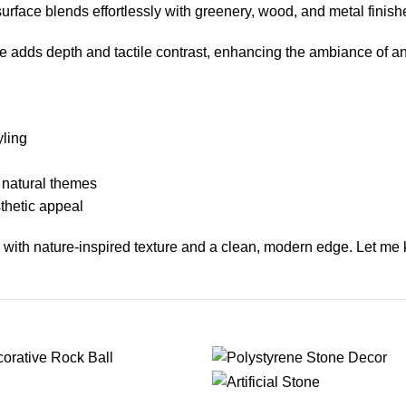
rface blends effortlessly with greenery, wood, and metal finish
ece adds depth and tactile contrast, enhancing the ambiance of a
yling
r natural themes
sthetic appeal
 with nature-inspired texture and a clean, modern edge. Let me