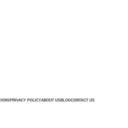
TIONS
PRIVACY POLICY
ABOUT US
BLOG
CONTACT US