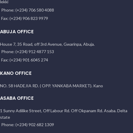
lekki
Phone: (+234) 706 580 4088
Fax: (+234) 906 823 9979
ABUJA OFFICE
House 7, 35 Road, off 3rd Avenue, Gwarinpa, Abuja.
Phone: (+234) 912 4877 153
Fax: (+234) 901 6045 274
KANO OFFICE
NO. 58 HADEJIA RD. ( OPP. YANKABA MARKET). Kano
ASABA OFFICE
1 Sunny Adilike Street, Off Labour Rd. Off Okpanam Rd. Asaba. Delta
state
Phone: (+234) 902 682 1309