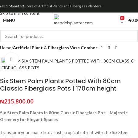
Skip to navigation
No.1 Manufacturers of Artificial Plants and Fiberglass Planters
Skip to main content
0
MENU
₦
0.0
Home
Artificial Plant & Fiberglass Vase Combos
Click to enlarge
Six Stem Palm Plants Potted With 80cm
Classic Fiberglass Pots | 170cm height
₦
215,800.00
Six Stem Palm Plants in 80cm Classic Fiberglass Pot – Majestic
Greenery for Elegant Spaces
Transform your space into a lush, tropical retreat with the Six Stem