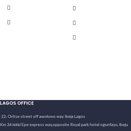
LAGOS OFFICE
22, Oritse street off awolowo way Ikeja Lagos
Km 36 lekki Epe express way,opposite Royal park hotel ogunfayo, lbeju