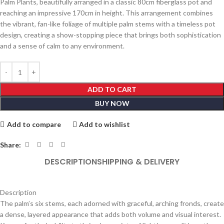
Palm Plants, beautifully arranged in a classic 80cm fiberglass pot and
reaching an impressive 170cm in height. This arrangement combines
the vibrant, fan-like foliage of multiple palm stems with a timeless pot
design, creating a show-stopping piece that brings both sophistication
and a sense of calm to any environment.
ADD TO CART
BUY NOW
Add to compare
Add to wishlist
Share:
DESCRIPTION
SHIPPING & DELIVERY
Description
The palm’s six stems, each adorned with graceful, arching fronds, create
a dense, layered appearance that adds both volume and visual interest.