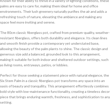
Known for their ability to thrive in a variety of lighting conditions, these
palms are easy to care for, making them ideal for home and office
environments. Their lush greenery naturally purifies the air and adds a
refreshing touch of nature, elevating the ambiance and making any
space feel more inviting and serene.
The 80cm classic fiberglass pot, crafted from premium-quality, weather-
resistant fiberglass, offers both durability and elegance. Its clean lines
and smooth finish provide a contemporary yet understated base,
allowing the beauty of the palm plants to shine. The classic design and
generous size add a balanced, grounded look to this arrangement,
making it suitable for both indoor and sheltered outdoor settings, such
as living rooms, entryways, patios, or lobbies.
Perfect for those seeking a statement piece with natural elegance, the
Six Stem Palm in a classic fiberglass pot transforms any space into an
oasis of beauty and tranquility. This arrangement effortlessly combines
bold style with low-maintenance functionality, creating a timeless decor
piece that brings enduring warmth, freshness, and sophistication to any
setting.