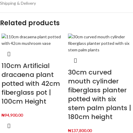
Shipping & Delivery
Related products
110cm Artificial
30cm curved
dracaena plant
mouth cylinder
potted with 42cm
fiberglass planter
fiberglass pot |
potted with six
100cm Height
stem palm plants |
180cm height
₦
94,900.00
₦
137,800.00