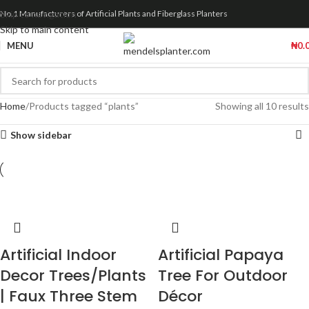
Skip to navigation
No.1 Manufacturers of Artificial Plants and Fiberglass Planters
Skip to main content
MENU
₦
0.
Home
Products tagged “plants”
Showing all 10 results
Show sidebar
Artificial Indoor
Artificial Papaya
Decor Trees/Plants
Tree For Outdoor
| Faux Three Stem
Décor