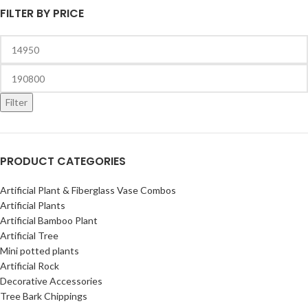
FILTER BY PRICE
Filter
PRODUCT CATEGORIES
Artificial Plant & Fiberglass Vase Combos
Artificial Plants
Artificial Bamboo Plant
Artificial Tree
Mini potted plants
Artificial Rock
Decorative Accessories
Tree Bark Chippings