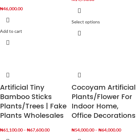
₦
46,000.00
Select options
Add to cart
Artificial Tiny
Cocoyam Artificial
Bamboo Sticks
Plants/Flower For
Plants/Trees | Fake
Indoor Home,
Plants Wholesales
Office Decorations
₦
61,100.00
–
₦
67,600.00
₦
54,000.00
–
₦
64,000.00