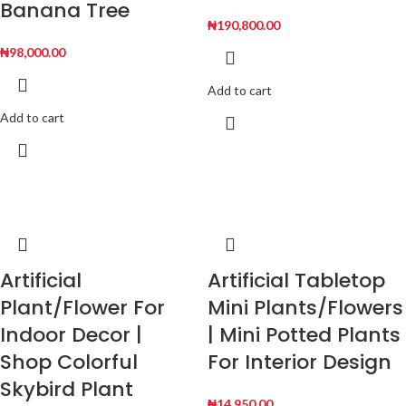
Banana Tree
₦
190,800.00
₦
98,000.00
Add to cart
Add to cart
Artificial
Artificial Tabletop
Plant/Flower For
Mini Plants/Flowers
Indoor Decor |
| Mini Potted Plants
Shop Colorful
For Interior Design
Skybird Plant
₦
14,950.00