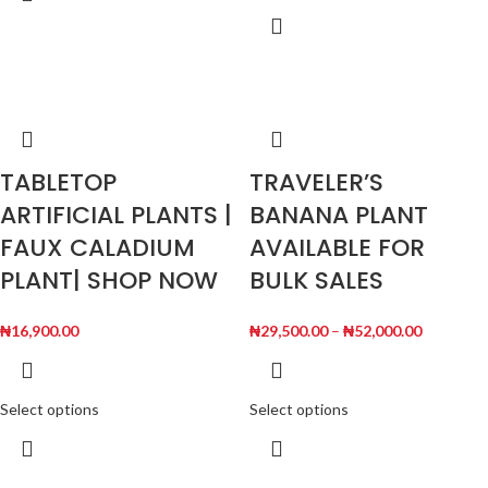
TABLETOP
TRAVELER’S
ARTIFICIAL PLANTS |
BANANA PLANT
FAUX CALADIUM
AVAILABLE FOR
PLANT| SHOP NOW
BULK SALES
₦
16,900.00
₦
29,500.00
–
₦
52,000.00
Select options
Select options