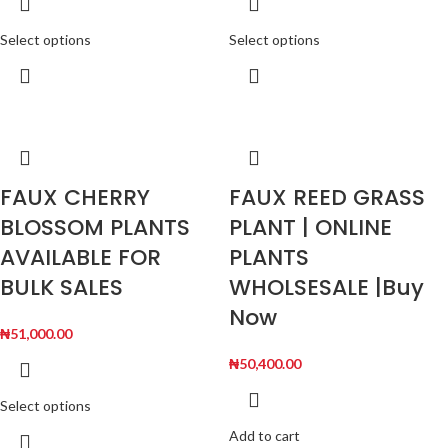
Select options
Select options
FAUX CHERRY
FAUX REED GRASS
BLOSSOM PLANTS
PLANT | ONLINE
AVAILABLE FOR
PLANTS
BULK SALES
WHOLSESALE |Buy
Now
₦
51,000.00
₦
50,400.00
Select options
Add to cart