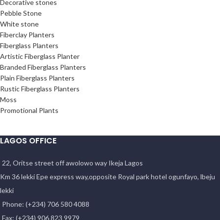
Decorative stones
Pebble Stone
White stone
Fiberclay Planters
Fiberglass Planters
Artistic Fiberglass Planter
Branded Fiberglass Planters
Plain Fiberglass Planters
Rustic Fiberglass Planters
Moss
Promotional Plants
LAGOS OFFICE
22, Oritse street off awolowo way Ikeja Lagos
Km 36 lekki Epe express way,opposite Royal park hotel ogunfayo, lbeju
lekki
Phone: (+234) 706 580 4088
Fax: (+234) 906 823 9979