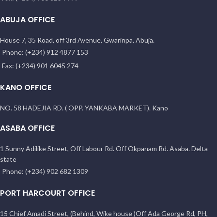
ABUJA OFFICE
House 7, 35 Road, off 3rd Avenue, Gwarinpa, Abuja.
Phone: (+234) 912 4877 153
Fax: (+234) 901 6045 274
KANO OFFICE
NO. 58 HADEJIA RD. ( OPP. YANKABA MARKET). Kano
ASABA OFFICE
1 Sunny Adilike Street, Off Labour Rd. Off Okpanam Rd. Asaba. Delta
state
Phone: (+234) 902 682 1309
PORT HARCOURT OFFICE
15 Chief Amadi Street, (Behind, Wike house )Off Ada George Rd, PH,