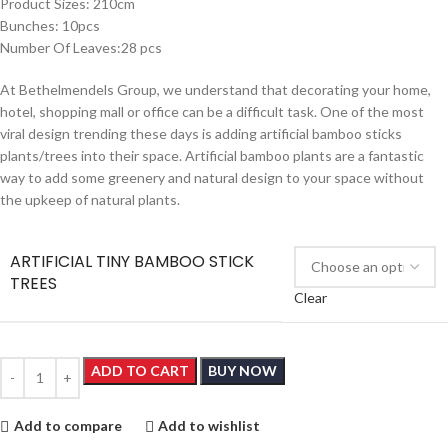
Product Sizes: 210cm
Bunches: 10pcs
Number Of Leaves:28 pcs
At Bethelmendels Group, we understand that decorating your home,
hotel, shopping mall or office can be a difficult task. One of the most
viral design trending these days is adding artificial bamboo sticks
plants/trees into their space. Artificial bamboo plants are a fantastic
way to add some greenery and natural design to your space without
the upkeep of natural plants.
ARTIFICIAL TINY BAMBOO STICK
TREES
Clear
ADD TO CART
BUY NOW
Add to compare
Add to wishlist