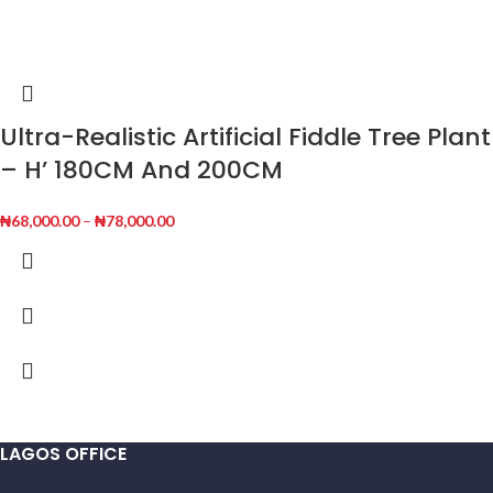
Ultra-Realistic Artificial Fiddle Tree Plant
– H’ 180CM And 200CM
₦
68,000.00
–
₦
78,000.00
LAGOS OFFICE