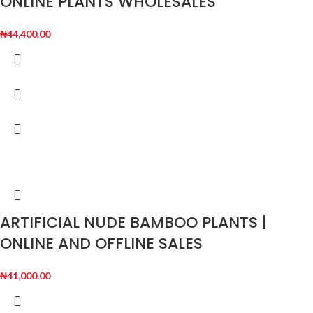
ONLINE PLANTS WHOLESALES
₦
44,400.00
ARTIFICIAL NUDE BAMBOO PLANTS |
ONLINE AND OFFLINE SALES
₦
41,000.00