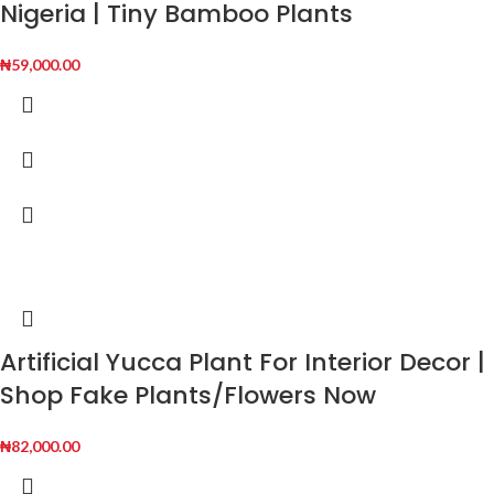
Nigeria | Tiny Bamboo Plants
₦
59,000.00
Artificial Yucca Plant For Interior Decor |
Shop Fake Plants/Flowers Now
₦
82,000.00