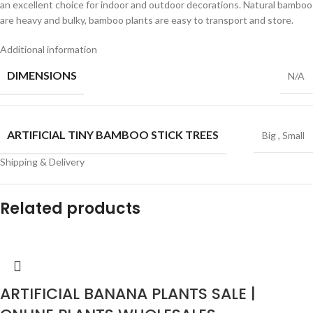
an excellent choice for indoor and outdoor decorations. Natural bamboo
are heavy and bulky, bamboo plants are easy to transport and store.
Additional information
DIMENSIONS
N/A
ARTIFICIAL TINY BAMBOO STICK TREES
Big
,
Small
Shipping & Delivery
Related products
ARTIFICIAL BANANA PLANTS SALE |