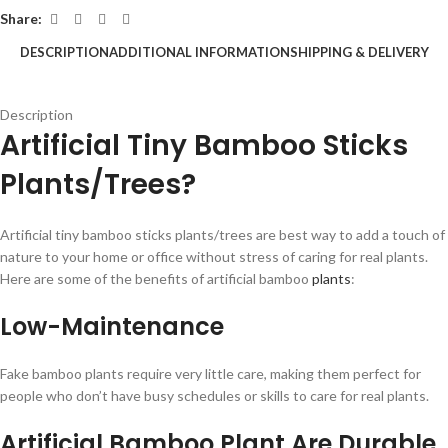
Share:
DESCRIPTION
ADDITIONAL INFORMATION
SHIPPING & DELIVERY
Description
Artificial Tiny Bamboo Sticks
Plants/Trees?
Artificial tiny bamboo sticks plants/trees are best way to add a touch of
nature to your home or office without stress of caring for real plants.
Here are some of the benefits of artificial bamboo
plants
:
Low-Maintenance
Fake bamboo plants require very little care, making them perfect for
people who don’t have busy schedules or skills to care for real plants.
Artificial Bamboo Plant Are Durable