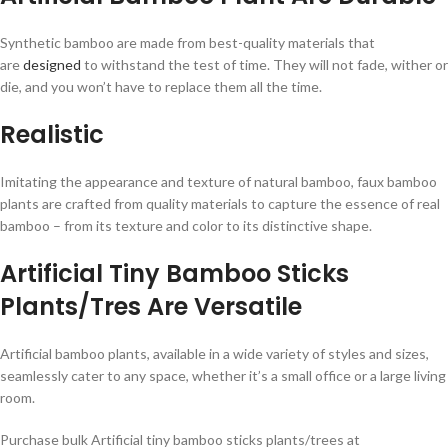
Synthetic bamboo are made from best-quality materials that
are
designed
to withstand the test of time. They will not fade, wither or
die, and you won’t have to replace them all the time.
Realistic
Imitating the appearance and texture of natural bamboo, faux bamboo
plants are crafted from quality materials to capture the essence of real
bamboo – from its texture and color to its distinctive shape.
Artificial Tiny Bamboo Sticks
Plants/Tres Are Versatile
Artificial bamboo plants, available in a wide variety of styles and sizes,
seamlessly cater to any space, whether it’s a small office or a large living
room.
Purchase bulk Artificial tiny bamboo sticks plants/trees at