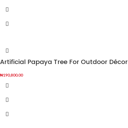
Artificial Papaya Tree For Outdoor Décor
₦
190,800.00