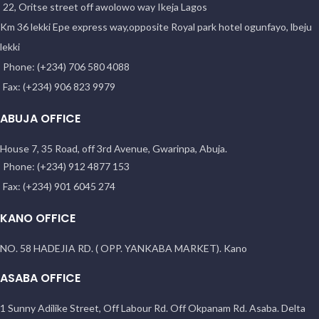
22, Oritse street off awolowo way Ikeja Lagos
Km 36 lekki Epe express way,opposite Royal park hotel ogunfayo, lbeju
lekki
Phone: (+234) 706 580 4088
Fax: (+234) 906 823 9979
ABUJA OFFICE
House 7, 35 Road, off 3rd Avenue, Gwarinpa, Abuja.
Phone: (+234) 912 4877 153
Fax: (+234) 901 6045 274
KANO OFFICE
NO. 58 HADEJIA RD. ( OPP. YANKABA MARKET). Kano
ASABA OFFICE
1 Sunny Adilike Street, Off Labour Rd. Off Okpanam Rd. Asaba. Delta