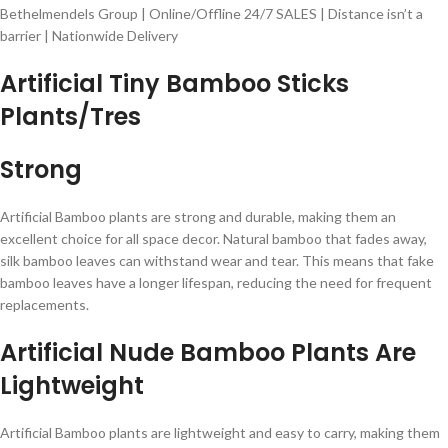
Bethelmendels Group | Online/Offline 24/7 SALES | Distance isn’t a
barrier | Nationwide Delivery
Artificial Tiny Bamboo Sticks
Plants/Tres
Strong
Artificial Bamboo plants are strong and durable, making them an
excellent choice for all space decor. Natural bamboo that fades away,
silk bamboo leaves can withstand wear and tear. This means that fake
bamboo leaves have a longer lifespan, reducing the need for frequent
replacements.
Artificial Nude Bamboo Plants Are
Lightweight
Artificial Bamboo plants are lightweight and easy to carry, making them