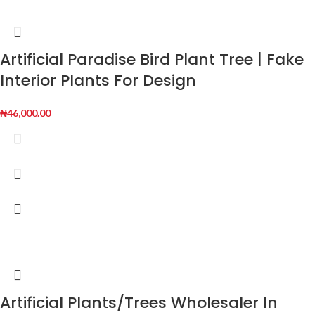
Artificial Paradise Bird Plant Tree | Fake
Interior Plants For Design
₦
46,000.00
Artificial Plants/Trees Wholesaler In