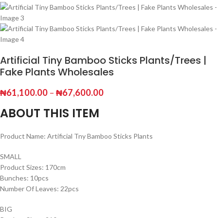
Artificial Tiny Bamboo Sticks Plants/Trees |
Fake Plants Wholesales
₦
61,100.00
–
₦
67,600.00
ABOUT THIS ITEM
Product Name: Artificial Tny Bamboo Sticks Plants
SMALL
Product Sizes: 170cm
Bunches: 10pcs
Number Of Leaves: 22pcs
BIG