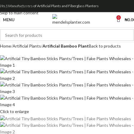
Skip to navigation
No.1 Manufacturers of Artificial Plants and Fiberglass Planters
Skip to main content
0
MENU
₦
0.0
Home
Artificial Plants
Artificial Bamboo Plant
Back to products
Click to enlarge