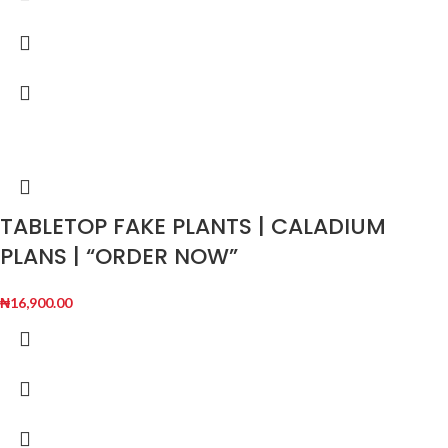
TABLETOP FAKE PLANTS | CALADIUM
PLANS | “ORDER NOW”
₦
16,900.00