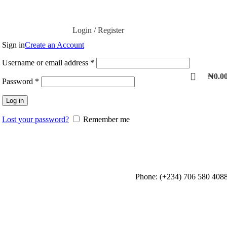
Login / Register
Sign in
Create an Account
Username or email address
*
₦
0.0
Password
*
Log in
Lost your password?
Remember me
Phone: (+234) 706 580 408