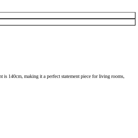
nt is 140cm, making it a perfect statement piece for living rooms,