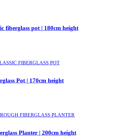
c fiberglass pot | 180cm height
rglass Pot | 170cm height
rglass Planter | 200cm height