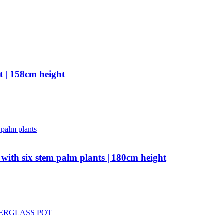
t | 158cm height
 with six stem palm plants | 180cm height