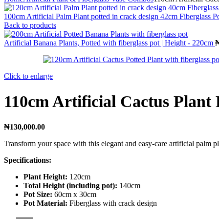
100cm Artificial Palm Plant potted in crack design 42cm Fiberglass P
Back to products
Artificial Banana Plants, Potted with fiberglass pot | Height - 220cm
Click to enlarge
110cm Artificial Cactus Plant 
₦
130,000.00
Transform your space with this elegant and easy-care artificial palm pl
Specifications:
Plant Height:
120cm
Total Height (including pot):
140cm
Pot Size:
60cm x 30cm
Pot Material:
Fiberglass with crack design