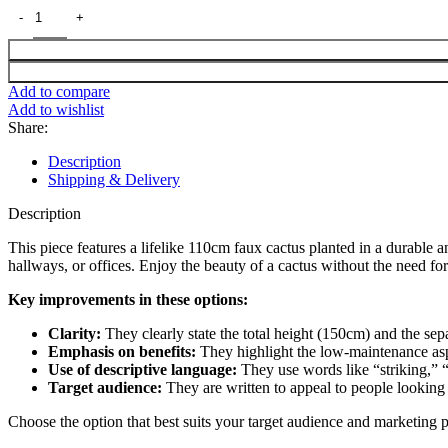
Add to compare
Add to wishlist
Share:
Description
Shipping & Delivery
Description
This piece features a lifelike 110cm faux cactus planted in a durable a
hallways, or offices. Enjoy the beauty of a cactus without the need for
Key improvements in these options:
Clarity:
They clearly state the total height (150cm) and the sep
Emphasis on benefits:
They highlight the low-maintenance aspec
Use of descriptive language:
They use words like “striking,” “
Target audience:
They are written to appeal to people looking
Choose the option that best suits your target audience and marketing p