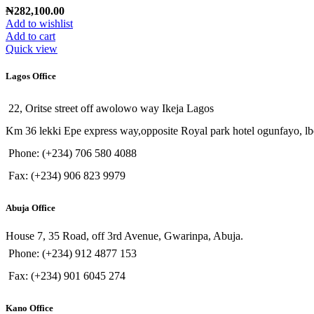
₦
282,100.00
Add to wishlist
Add to cart
Quick view
Lagos Office
22, Oritse street off awolowo way Ikeja Lagos
Km 36 lekki Epe express way,opposite Royal park hotel ogunfayo, lb
Phone: (+234) 706 580 4088
Fax: (+234) 906 823 9979
Abuja Office
House 7, 35 Road, off 3rd Avenue, Gwarinpa, Abuja.
Phone: (+234) 912 4877 153
Fax: (+234) 901 6045 274
Kano Office