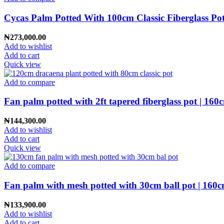
Cycas Palm Potted With 100cm Classic Fiberglass Pot
₦
273,000.00
Add to wishlist
Add to cart
Quick view
Add to compare
Fan palm potted with 2ft tapered fiberglass pot | 160
₦
144,300.00
Add to wishlist
Add to cart
Quick view
Add to compare
Fan palm with mesh potted with 30cm ball pot | 160c
₦
133,900.00
Add to wishlist
Add to cart