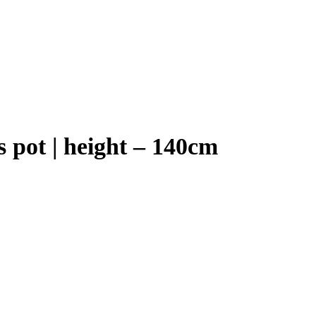
s pot | height – 140cm