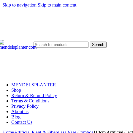
Skip to navigation
Skip to main content
No.1 Manufacturers of Artificial Plants and Fiberglass Planters
Search
MENDELSPLANTER
Shop
Return & Refund Policy
Terms & Conditions
Privacy Policy
About us
Blog
Contact Us
Home
Artificial Plant & Fiberglass Vase Combos
110cm Artificial Cact