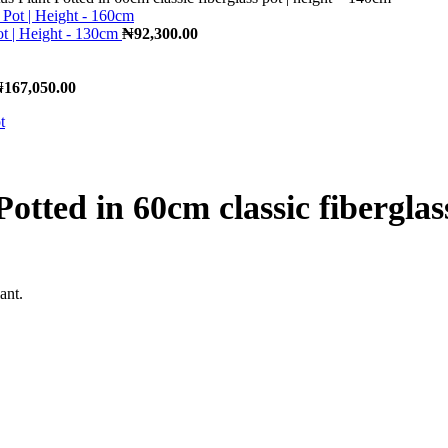
ot | Height - 130cm
₦
92,300.00
₦
167,050.00
Potted in 60cm classic fiberglas
ant.