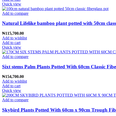
Quick view
Add to compare
Natural Lifelike bamboo plant potted with 50cm classi
₦
115,700.00
Add to wishlist
Add to cart
Quick view
Add to compare
Sixt stems Palm Plants Potted With 60cm Classic Fibe
₦
154,700.00
Add to wishlist
Add to cart
Quick view
Add to compare
Skybird Plants Potted With 60cm x 90cm Trough Fibe