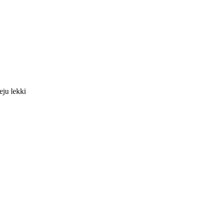
eju lekki