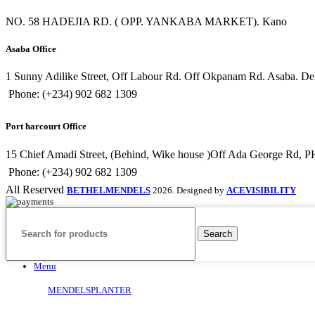
NO. 58 HADEJIA RD. ( OPP. YANKABA MARKET). Kano
Asaba Office
1 Sunny Adilike Street, Off Labour Rd. Off Okpanam Rd. Asaba. Delt
Phone: (+234) 902 682 1309
Port harcourt Office
15 Chief Amadi Street, (Behind, Wike house )Off Ada George Rd, PH
Phone: (+234) 902 682 1309
All Reserved
BETHELMENDELS
2026. Designed by
ACEVISIBILITY
Search
Menu
MENDELSPLANTER