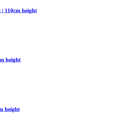
 | 110cm height
cm height
m height