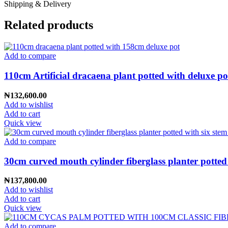
Shipping & Delivery
Related products
Add to compare
110cm Artificial dracaena plant potted with deluxe po
₦
132,600.00
Add to wishlist
Add to cart
Quick view
Add to compare
30cm curved mouth cylinder fiberglass planter potted
₦
137,800.00
Add to wishlist
Add to cart
Quick view
Add to compare