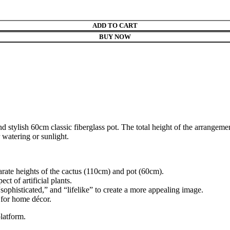
ADD TO CART
BUY NOW
nd stylish 60cm classic fiberglass pot. The total height of the arrangeme
 watering or sunlight.
arate heights of the cactus (110cm) and pot (60cm).
t of artificial plants.
sophisticated,” and “lifelike” to create a more appealing image.
 for home décor.
latform.