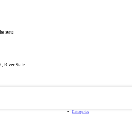
a state
, River State
Categories