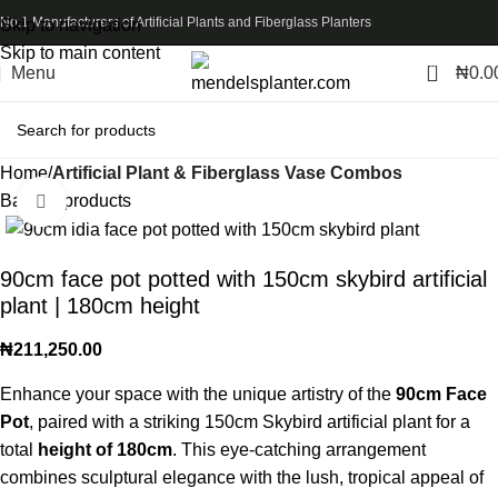
No.1 Manufacturers of Artificial Plants and Fiberglass Planters
Skip to navigation
Skip to main content
0
Menu
₦
0.0
Home
Artificial Plant & Fiberglass Vase Combos
Back to products
Click to enlarge
90cm face pot potted with 150cm skybird artificial
plant | 180cm height
₦
211,250.00
Enhance your space with the unique artistry of the
90cm Face
Pot
, paired with a striking 150cm Skybird artificial plant for a
total
height of 180cm
. This eye-catching arrangement
combines sculptural elegance with the lush, tropical appeal of