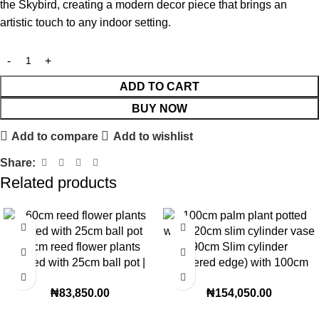
the Skybird, creating a modern decor piece that brings an
artistic touch to any indoor setting.
ADD TO CART
BUY NOW
Add to compare
Add to wishlist
Share:
Related products
60cm reed flower plants
90cm Slim cylinder
potted with 25cm ball pot |
(Tapered edge) with 100cm
60cm height
palm plant combo
₦
83,850.00
₦
154,050.00