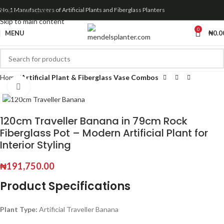
Skip to navigation
No.1 Manufacturers of Artificial Plants and Fiberglass Planters
Skip to main content
0
MENU
₦
0.0
Home
Artificial Plant & Fiberglass Vase Combos
Click to enlarge
120cm Traveller Banana in 79cm Rock
Fiberglass Pot – Modern Artificial Plant for
Interior Styling
₦
191,750.00
Product Specifications
Plant Type:
Artificial Traveller Banana