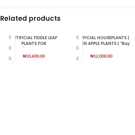
Related products
ARTIFICIAL FIDDLE LEAF
ARTIFICIAL HOUSEPLANTS |
PLANTS FOR
GREEN APPLE PLANTS | “Buy
INDOOR/OUTDOOR DESIGN
Now”
₦
33,600.00
₦
12,000.00