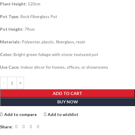
Plant Height:
120cm
Pot Type:
Rock Fiberglass Pot
Pot Height:
79cm
Materials:
Polyester, plastic, fiberglass, resin
Color:
Bright green foliage with stone-textured pot
Use Case:
Indoor décor for homes, offices, or showrooms
ADD TO CART
BUY NOW
Add to compare
Add to wishlist
Share: