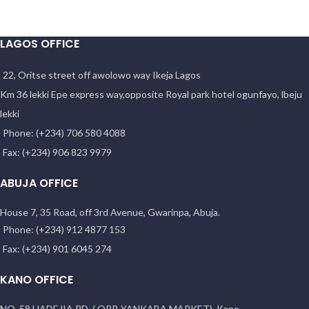
LAGOS OFFICE
22, Oritse street off awolowo way Ikeja Lagos
Km 36 lekki Epe express way,opposite Royal park hotel ogunfayo, lbeju
lekki
Phone: (+234) 706 580 4088
Fax: (+234) 906 823 9979
ABUJA OFFICE
House 7, 35 Road, off 3rd Avenue, Gwarinpa, Abuja.
Phone: (+234) 912 4877 153
Fax: (+234) 901 6045 274
KANO OFFICE
NO. 58 HADEJIA RD. ( OPP. YANKABA MARKET). Kano