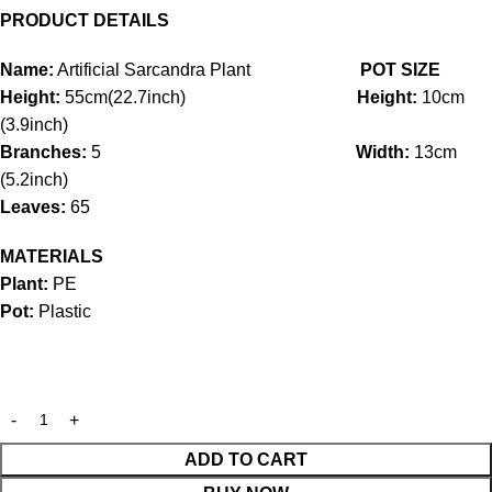
PRODUCT DETAILS
Name:
Artificial Sarcandra Plant
POT SIZE
Height:
55cm(22.7inch)
Height:
10cm
(3.9inch)
Branches:
5
Width:
13cm
(5.2inch)
Leaves:
65
MATERIALS
Plant:
PE
Pot:
Plastic
ADD TO CART