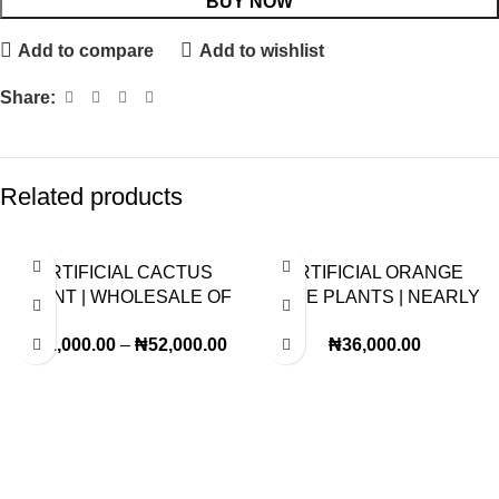
BUY NOW
Add to compare
Add to wishlist
Share:
Related products
ARTIFICIAL CACTUS
ARTIFICIAL ORANGE
PLANT | WHOLESALE OF
TREE PLANTS | NEARLY
FAKE PLANTS |ORDER
NATURAL PLANTS
₦
42,000.00
–
₦
52,000.00
₦
36,000.00
NOW