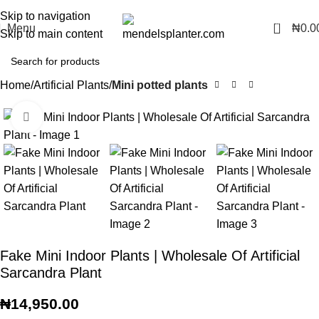
No.1 Manufacturers of Artificial Plants and Fiberglass Planters
Skip to navigation
0
Menu
₦
0.0
Skip to main content
Home
Artificial Plants
Mini potted plants
Click to enlarge
Fake Mini Indoor Plants | Wholesale Of Artificial
Sarcandra Plant
₦
14,950.00