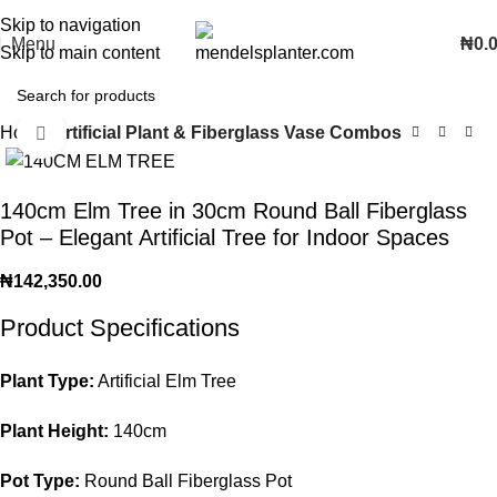
No.1 Manufacturers of Artificial Plants and Fiberglass Planters
Skip to navigation
Menu
₦
0.
Skip to main content
Home
Artificial Plant & Fiberglass Vase Combos
Click to enlarge
140cm Elm Tree in 30cm Round Ball Fiberglass
Pot – Elegant Artificial Tree for Indoor Spaces
₦
142,350.00
Product Specifications
Plant Type:
Artificial Elm Tree
Plant Height:
140cm
Pot Type:
Round Ball Fiberglass Pot