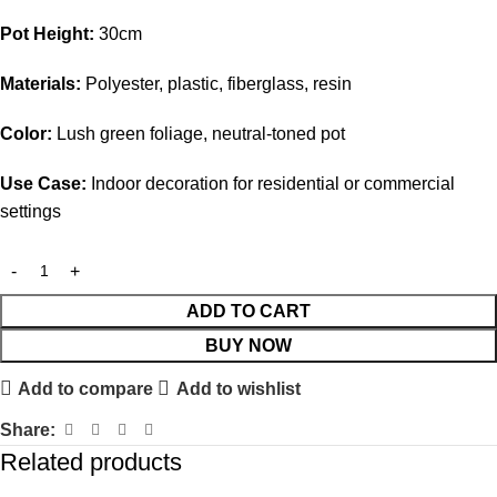
Pot Height:
30cm
Materials:
Polyester, plastic, fiberglass, resin
Color:
Lush green foliage, neutral-toned pot
Use Case:
Indoor decoration for residential or commercial
settings
ADD TO CART
BUY NOW
Add to compare
Add to wishlist
Share:
Related products