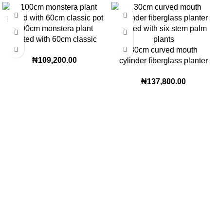
100cm monstera plant
potted with 60cm classic
pot | 160 height
30cm curved mouth
₦
109,200.00
cylinder fiberglass planter
potted with six stem palm
₦
137,800.00
plants | 180cm height
Lagos Office