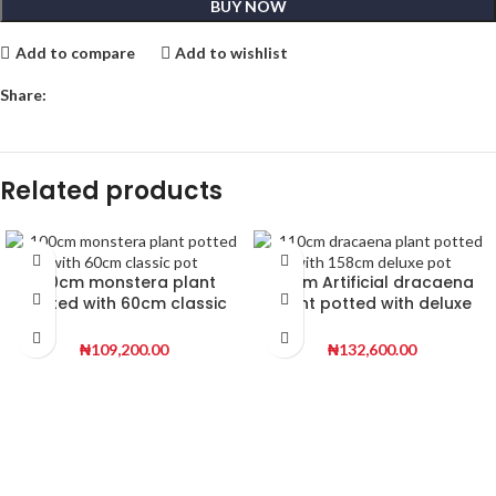
BUY NOW
Add to compare
Add to wishlist
Share:
Related products
100cm monstera plant
110cm Artificial dracaena
potted with 60cm classic
plant potted with deluxe
pot | 160 height
pot | 158cm height
₦
109,200.00
₦
132,600.00