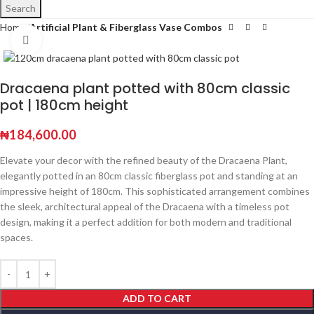
Search
Home
Artificial Plant & Fiberglass Vase Combos
Click to enlarge
Dracaena plant potted with 80cm classic
pot | 180cm height
₦
184,600.00
Elevate your decor with the refined beauty of the Dracaena Plant,
elegantly potted in an 80cm classic fiberglass pot and standing at an
impressive height of 180cm. This sophisticated arrangement combines
the sleek, architectural appeal of the Dracaena with a timeless pot
design, making it a perfect addition for both modern and traditional
spaces.
ADD TO CART