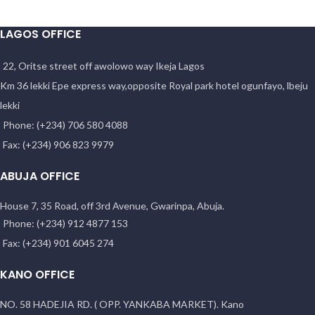
LAGOS OFFICE
22, Oritse street off awolowo way Ikeja Lagos
Km 36 lekki Epe express way,opposite Royal park hotel ogunfayo, lbeju
lekki
Phone: (+234) 706 580 4088
Fax: (+234) 906 823 9979
ABUJA OFFICE
House 7, 35 Road, off 3rd Avenue, Gwarinpa, Abuja.
Phone: (+234) 912 4877 153
Fax: (+234) 901 6045 274
KANO OFFICE
NO. 58 HADEJIA RD. ( OPP. YANKABA MARKET). Kano