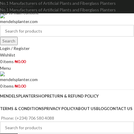
No.1 Manufacturers of Artificial Plants and Fiberglass Planters
Skip to navigation
No.1 Manufacturers of Artificial Plants and Fiberglass Planters
Skip to main content
Search
Login / Register
Wishlist
0
items
₦
0.00
Menu
0
items
₦
0.00
MENDELSPLANTER
SHOP
RETURN & REFUND POLICY
TERMS & CONDITIONS
PRIVACY POLICY
ABOUT US
BLOG
CONTACT US
Phone: (+234) 706 580 4088