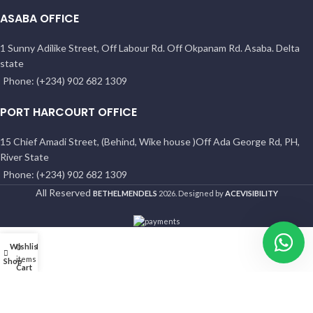
ASABA OFFICE
1 Sunny Adilike Street, Off Labour Rd. Off Okpanam Rd. Asaba. Delta
state
Phone: (+234) 902 682 1309
PORT HARCOURT OFFICE
15 Chief Amadi Street, (Behind, Wike house )Off Ada George Rd, PH,
River State
Phone: (+234) 902 682 1309
All Reserved
BETHELMENDELS
2026. Designed by
ACEVISIBILITY
Wishlist
My account
0
items
Shop
Cart