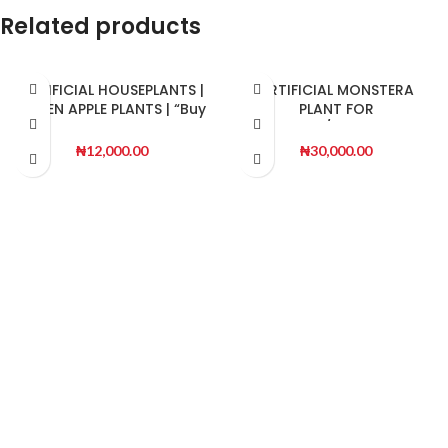
Related products
ARTIFICIAL HOUSEPLANTS |
ARTIFICIAL MONSTERA
GREEN APPLE PLANTS | “Buy
PLANT FOR
Now”
INDOOR/OUTDOOR
DECORATON
₦
12,000.00
₦
30,000.00