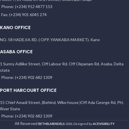
Phone: (+234) 912 4877 153
Fax: (+234) 901 6045 274
KANO OFFICE
NO. 58 HADEJIA RD. ( OPP. YANKABA MARKET). Kano
ASABA OFFICE
1 Sunny Adilike Street, Off Labour Rd. Off Okpanam Rd. Asaba. Delta
state
Phone: (+234) 902 682 1309
PORT HARCOURT OFFICE
15 Chief Amadi Street, (Behind, Wike house )Off Ada George Rd, PH,
River State
Phone: (+234) 902 682 1309
All Reserved
BETHELMENDELS
2026. Designed by
ACEVISIBILITY