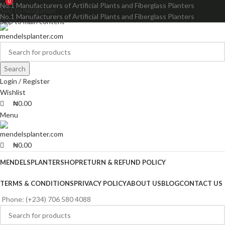
0
0
No.1 Manufacturers of Artificial Plants and Fiberglass Planters
Skip to navigation
No.1 Manufacturers of Artificial Plants and Fiberglass Planters
Skip to main content
Search
Login / Register
Wishlist
₦
0.00
Menu
₦
0.00
MENDELSPLANTER
SHOP
RETURN & REFUND POLICY
TERMS & CONDITIONS
PRIVACY POLICY
ABOUT US
BLOG
CONTACT US
Phone: (+234) 706 580 4088