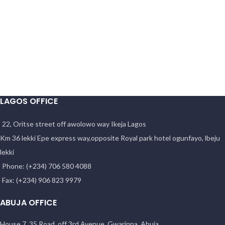
LAGOS OFFICE
22, Oritse street off awolowo way Ikeja Lagos
Km 36 lekki Epe express way,opposite Royal park hotel ogunfayo, lbeju
lekki
Phone: (+234) 706 580 4088
Fax: (+234) 906 823 9979
ABUJA OFFICE
House 7, 35 Road, off 3rd Avenue, Gwarinpa, Abuja.