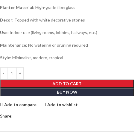
Planter Material:
High-grade fiberglass
Decor:
Topped with white decorative stones
Use:
Indoor use (living rooms, lobbies, hallways, etc.)
Maintenance:
No watering or pruning required
Style:
Minimalist, modern, tropical
ADD TO CART
BUY NOW
Add to compare
Add to wishlist
Share: