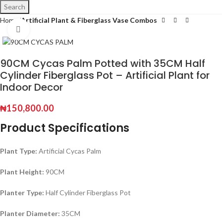
Search
Home
Artificial Plant & Fiberglass Vase Combos
Click to enlarge
90CM Cycas Palm Potted with 35CM Half
Cylinder Fiberglass Pot – Artificial Plant for
Indoor Decor
₦
150,800.00
Product Specifications
Plant Type:
Artificial Cycas Palm
Plant Height:
90CM
Planter Type:
Half Cylinder Fiberglass Pot
Planter Diameter:
35CM