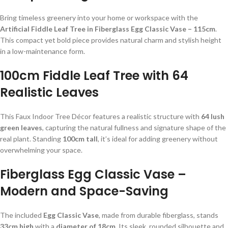
Bring timeless greenery into your home or workspace with the
Artificial Fiddle Leaf Tree in Fiberglass Egg Classic Vase – 115cm
.
This compact yet bold piece provides natural charm and stylish height
in a low-maintenance form.
100cm Fiddle Leaf Tree with 64
Realistic Leaves
This Faux Indoor Tree Décor features a realistic structure with
64 lush
green leaves
, capturing the natural fullness and signature shape of the
real plant. Standing
100cm tall
, it’s ideal for adding greenery without
overwhelming your space.
Fiberglass Egg Classic Vase –
Modern and Space-Saving
The included
Egg Classic Vase
, made from durable fiberglass, stands
33cm high
with a
diameter of 18cm
. Its sleek, rounded silhouette and