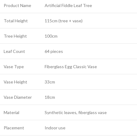
Product Name
Artificial Fiddle Leaf Tree
Total Height
115cm (tree + vase)
Tree Height
100cm
Leaf Count
64 pieces
Vase Type
Fiberglass Egg Classic Vase
Vase Height
33cm
Vase Diameter
18cm
Material
Synthetic leaves, fiberglass vase
Placement
Indoor use