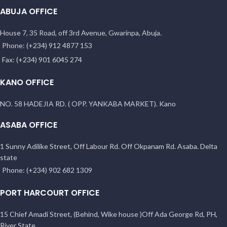
ABUJA OFFICE
House 7, 35 Road, off 3rd Avenue, Gwarinpa, Abuja.
Phone: (+234) 912 4877 153
Fax: (+234) 901 6045 274
KANO OFFICE
NO. 58 HADEJIA RD. ( OPP. YANKABA MARKET). Kano
ASABA OFFICE
1 Sunny Adilike Street, Off Labour Rd. Off Okpanam Rd. Asaba. Delta
state
Phone: (+234) 902 682 1309
PORT HARCOURT OFFICE
15 Chief Amadi Street, (Behind, Wike house )Off Ada George Rd, PH,
River State