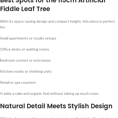
Best Spots for the 115cm Artificial
Fiddle Leaf Tree
With its space-saving design and compact height, this piece is perfect
for:
Small apartments or studio setups
Office desks or waiting rooms
Bedroom corners or entryways
Kitchen nooks or shelving units
Retail or spa counters
It adds a calm and organic feel without taking up much room.
Natural Detail Meets Stylish Design