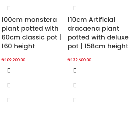
100cm monstera
110cm Artificial
plant potted with
dracaena plant
60cm classic pot |
potted with deluxe
160 height
pot | 158cm height
₦
109,200.00
₦
132,600.00