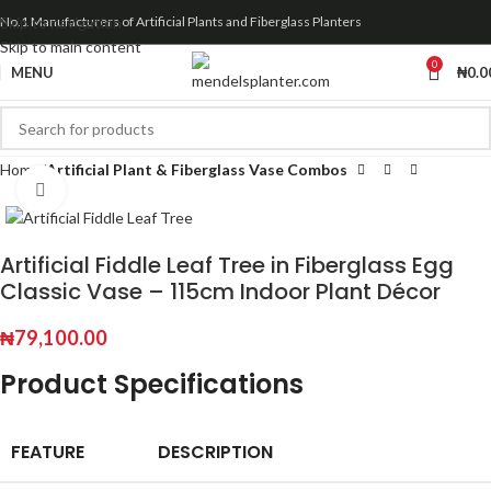
Skip to navigation
No.1 Manufacturers of Artificial Plants and Fiberglass Planters
Skip to main content
0
MENU
₦
0.0
Home
Artificial Plant & Fiberglass Vase Combos
Click to enlarge
Artificial Fiddle Leaf Tree in Fiberglass Egg
Classic Vase – 115cm Indoor Plant Décor
₦
79,100.00
Product Specifications
FEATURE
DESCRIPTION