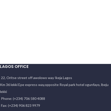
LAGOS OFFICE
22, Oritse street off awolowo way Ikeja Lagos
Km 36 lekki Epe express way,opposite Royal park hotel ogunfayo, lbeju
lekki
Phone: (+234) 706 580 4088
Fax: (+234) 906 823 9979