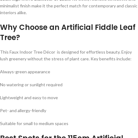
minimalist finish make it the perfect match for contemporary and classic
interiors alike.
Why Choose an Artificial Fiddle Leaf
Tree?
This Faux Indoor Tree Décor is designed for effortless beauty. Enjoy
lush greenery without the stress of plant care. Key benefits include:
Always-green appearance
No watering or sunlight required
Lightweight and easy to move
Pet- and allergy-friendly
Suitable for small to medium spaces