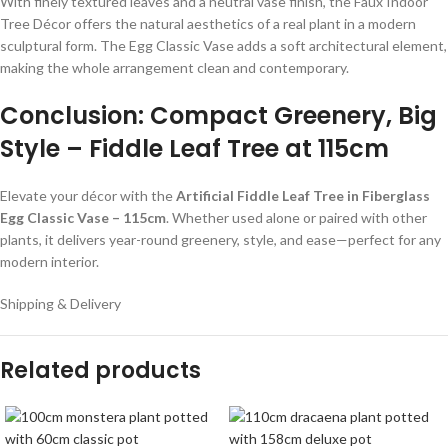
With finely textured leaves and a neutral vase finish, the Faux Indoor
Tree Décor offers the natural aesthetics of a real plant in a modern
sculptural form. The Egg Classic Vase adds a soft architectural element,
making the whole arrangement clean and contemporary.
Conclusion: Compact Greenery, Big
Style – Fiddle Leaf Tree at 115cm
Elevate your décor with the
Artificial Fiddle Leaf Tree in Fiberglass
Egg Classic Vase – 115cm
. Whether used alone or paired with other
plants, it delivers year-round greenery, style, and ease—perfect for any
modern interior.
Shipping & Delivery
Related products