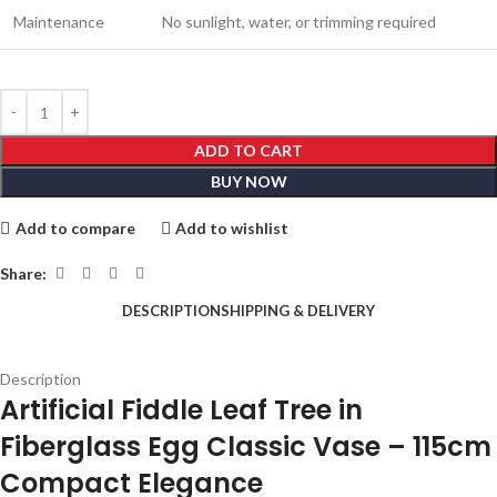
Maintenance
No sunlight, water, or trimming required
ADD TO CART
BUY NOW
Add to compare
Add to wishlist
Share:
DESCRIPTION
SHIPPING & DELIVERY
Description
Artificial Fiddle Leaf Tree in
Fiberglass Egg Classic Vase – 115cm
Compact Elegance