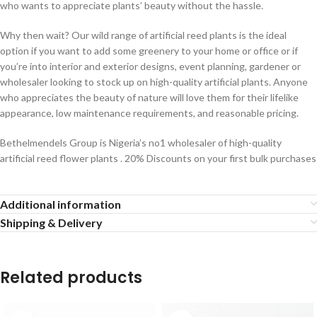
who wants to appreciate plants’ beauty without the hassle.
Why then wait? Our wild range of artificial reed plants is the ideal
option if you want to add some greenery to your home or office or if
you’re into interior and exterior designs, event planning, gardener or
wholesaler looking to stock up on high-quality artificial plants. Anyone
who appreciates the beauty of nature will love them for their lifelike
appearance, low maintenance requirements, and reasonable pricing.
Bethelmendels Group is Nigeria’s no1 wholesaler of high-quality
artificial reed flower plants . 20% Discounts on your first bulk purchases
Additional information
Shipping & Delivery
Related products