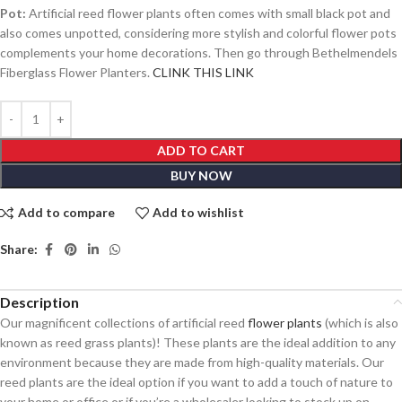
Pot:
Artificial reed flower plants often comes with small black pot and
also comes unpotted, considering more stylish and colorful flower pots
complements your home decorations. Then go through Bethelmendels
Fiberglass Flower Planters.
CLINK THIS LINK
ADD TO CART
BUY NOW
Add to compare
Add to wishlist
Share:
Description
Our magnificent collections of artificial reed
flower plants
(which is also
known as reed grass plants)! These plants are the ideal addition to any
environment because they are made from high-quality materials. Our
reed plants are the ideal option if you want to add a touch of nature to
your home or office or if you’re a wholesaler looking to stock up on