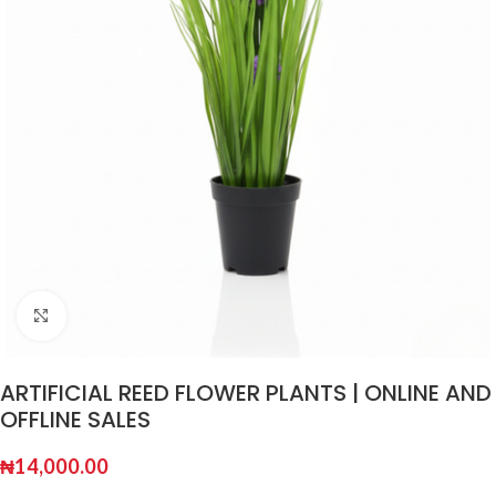
Click to enlarge
ARTIFICIAL REED FLOWER PLANTS | ONLINE AND
OFFLINE SALES
₦
14,000.00