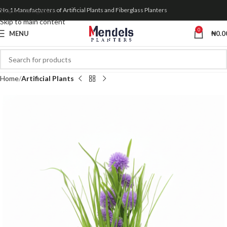
Skip to navigation
No.1 Manufacturers of Artificial Plants and Fiberglass Planters
Skip to main content
0
MENU
₦
0.0
Home
Artificial Plants