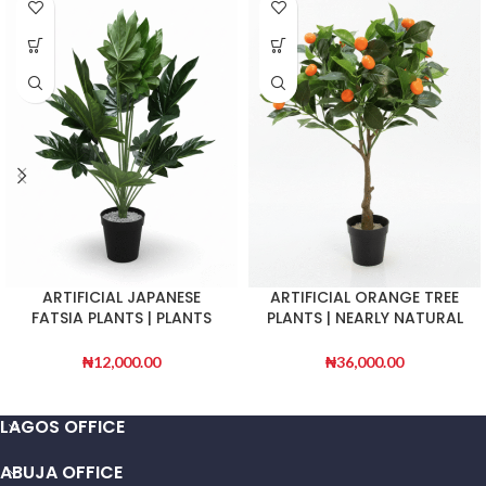
ARTIFICIAL JAPANESE
ARTIFICIAL ORANGE TREE
FATSIA PLANTS | PLANTS
PLANTS | NEARLY NATURAL
SALES | ORDER NOW
PLANTS
₦
12,000.00
₦
36,000.00
LAGOS OFFICE
ABUJA OFFICE