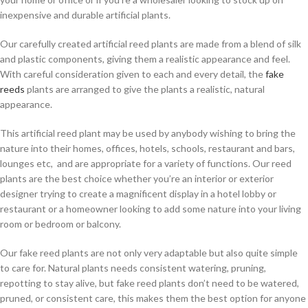
inexpensive and durable artificial plants.
Our carefully created artificial reed plants are made from a blend of silk
and plastic components, giving them a realistic appearance and feel.
With careful consideration given to each and every detail, the
fake
reeds
plants are arranged to give the plants a realistic, natural
appearance.
This artificial reed plant may be used by anybody wishing to bring the
nature into their homes, offices, hotels, schools, restaurant and bars,
lounges etc, and are appropriate for a variety of functions. Our reed
plants are the best choice whether you’re an interior or exterior
designer trying to create a magnificent display in a hotel lobby or
restaurant or a homeowner looking to add some nature into your living
room or bedroom or balcony.
Our fake reed plants are not only very adaptable but also quite simple
to care for. Natural plants needs consistent watering, pruning,
repotting to stay alive, but fake reed plants don’t need to be watered,
pruned, or consistent care, this makes them the best option for anyone