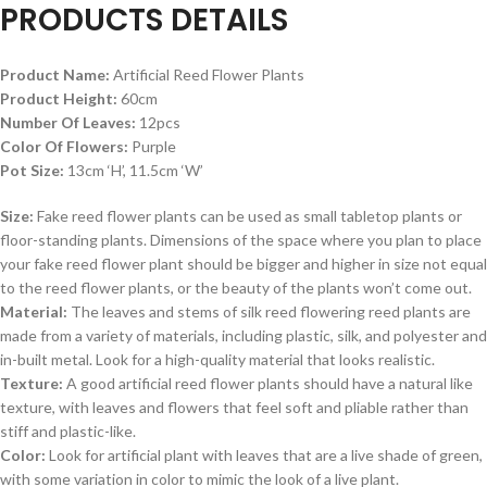
PRODUCTS DETAILS
Product Name:
Artificial Reed Flower Plants
Product Height:
60cm
Number Of Leaves:
12pcs
Color Of Flowers:
Purple
Pot Size:
13cm ‘H’, 11.5cm ‘W’
Size:
Fake reed flower plants can be used as small tabletop plants or
floor-standing plants. Dimensions of the space where you plan to place
your fake reed flower plant should be bigger and higher in size not equal
to the reed flower plants, or the beauty of the plants won’t come out.
Material:
The leaves and stems of silk reed flowering reed plants are
made from a variety of materials, including plastic, silk, and polyester and
in-built metal. Look for a high-quality material that looks realistic.
Texture:
A good artificial reed flower plants should have a natural like
texture, with leaves and flowers that feel soft and pliable rather than
stiff and plastic-like.
Color:
Look for artificial plant with leaves that are a live shade of green,
with some variation in color to mimic the look of a live plant.