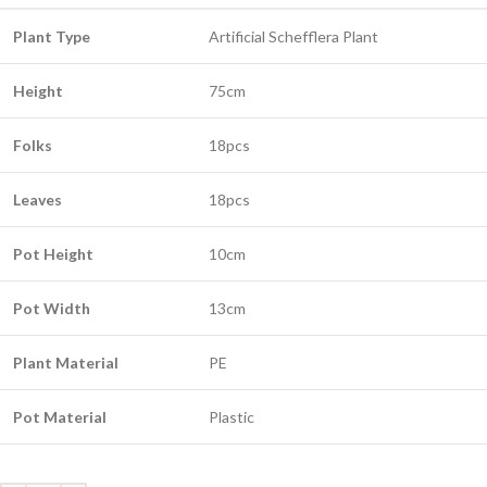
Plant Type
Artificial Schefflera Plant
Height
75cm
Folks
18pcs
Leaves
18pcs
Pot Height
10cm
Pot Width
13cm
Plant Material
PE
Pot Material
Plastic