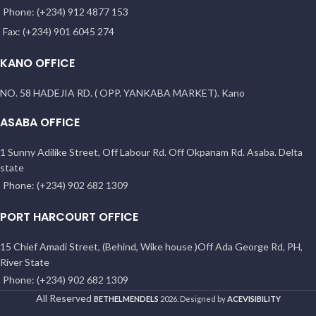
Phone: (+234) 912 4877 153
Fax: (+234) 901 6045 274
KANO OFFICE
NO. 58 HADEJIA RD. ( OPP. YANKABA MARKET). Kano
ASABA OFFICE
1 Sunny Adilike Street, Off Labour Rd. Off Okpanam Rd. Asaba. Delta
state
Phone: (+234) 902 682 1309
PORT HARCOURT OFFICE
15 Chief Amadi Street, (Behind, Wike house )Off Ada George Rd, PH,
River State
Phone: (+234) 902 682 1309
All Reserved
BETHELMENDELS
2026. Designed by
ACEVISIBILITY