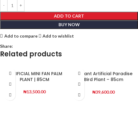
ADD TO CART
BUY NOW
Add to compare
Add to wishlist
Share:
Related products
ARTIFICIAL MINI FAN PALM
Elegant Artificial Paradise
PLANT | 85CM
Bird Plant – 85cm
Decorative Indoor
Greenery
₦
13,500.00
₦
39,600.00