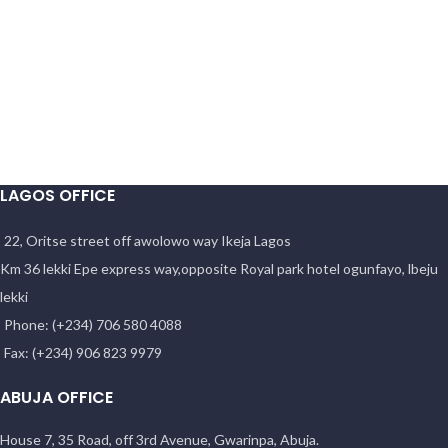
LAGOS OFFICE
22, Oritse street off awolowo way Ikeja Lagos
Km 36 lekki Epe express way,opposite Royal park hotel ogunfayo, lbeju
lekki
Phone: (+234) 706 580 4088
Fax: (+234) 906 823 9979
ABUJA OFFICE
House 7, 35 Road, off 3rd Avenue, Gwarinpa, Abuja.