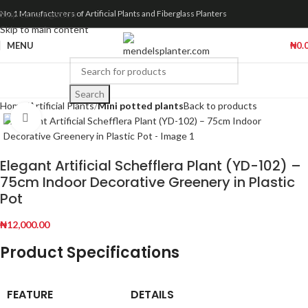
Skip to navigation
No.1 Manufacturers of Artificial Plants and Fiberglass Planters
Skip to main content
MENU
₦
0.
Search
Home
Artificial Plants
Mini potted plants
Back to products
Click to enlarge
Elegant Artificial Schefflera Plant (YD-102) –
75cm Indoor Decorative Greenery in Plastic
Pot
₦
12,000.00
Product Specifications
FEATURE
DETAILS