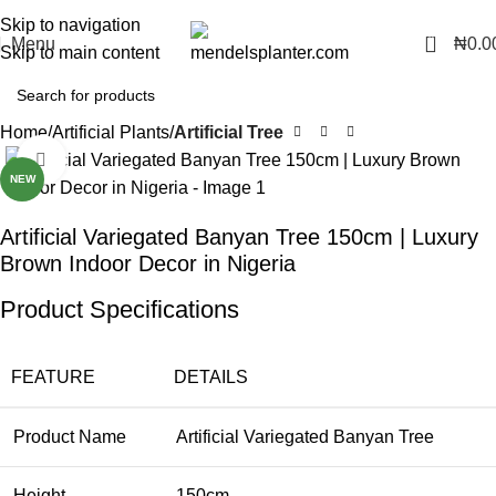
No.1 Manufacturers of Artificial Plants and Fiberglass Planters
Skip to navigation
0
Menu
₦
0.0
Skip to main content
Home
Artificial Plants
Artificial Tree
Click to enlarge
NEW
Artificial Variegated Banyan Tree 150cm | Luxury
Brown Indoor Decor in Nigeria
Product Specifications
FEATURE
DETAILS
Product Name
Artificial Variegated Banyan Tree
Height
150cm