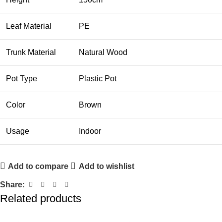
Leaf Material
PE
Trunk Material
Natural Wood
Pot Type
Plastic Pot
Color
Brown
Usage
Indoor
Add to compare
Add to wishlist
Share:
Related products