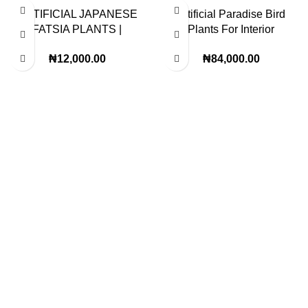
ARTIFICIAL JAPANESE
Artificial Paradise Bird
FATSIA PLANTS |
Plants For Interior
PLANTS SALES | ORDER
Designer | Height – 200cm
₦
12,000.00
₦
84,000.00
NOW
Lagos Office