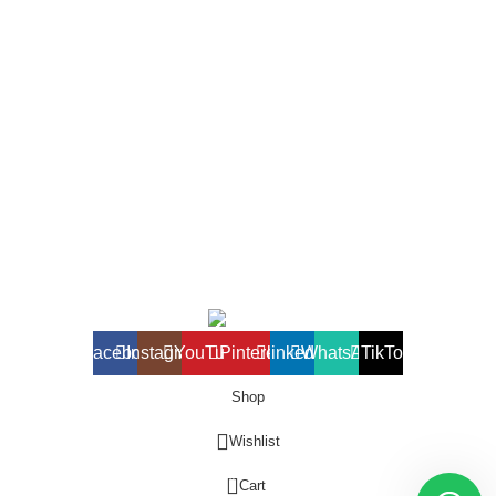
1 Sunny Adilike Street, Off Labour Rd. Off Okpanam Rd. Asaba.
Delta state
Phone: (+234) 902 682 1309
Port harcourt Office
15 Chief Amadi Street, (Behind, Wike house )Off Ada George
Rd, PH, River State
Phone: (+234) 902 682 1309
All Reserved
BETHELMENDELS
2026. Designed by
ACEVISIBILITY
Facebook
Instagram
YouTube
Pinterest
linkedin
WhatsApp
TikTok
Shop
Wishlist
0
Cart