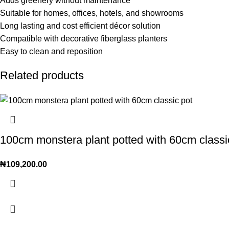
Adds greenery without maintenance
Suitable for homes, offices, hotels, and showrooms
Long lasting and cost efficient décor solution
Compatible with decorative fiberglass planters
Easy to clean and reposition
Related products
100cm monstera plant potted with 60cm classic
₦
109,200.00