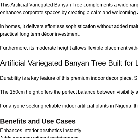
This Artificial Variegated Banyan Tree complements a wide range of
enhances corporate spaces by creating a calm and welcoming
In homes, it delivers effortless sophistication without added ma
practical long term décor investment.
Furthermore, its moderate height allows flexible placement wit
Artificial Variegated Banyan Tree Built fo
Durability is a key feature of this premium indoor décor piece. 
The 150cm height offers the perfect balance between visibility a
For anyone seeking reliable indoor artificial plants in Nigeria, th
Benefits and Use Cases
Enhances interior aesthetics instantly