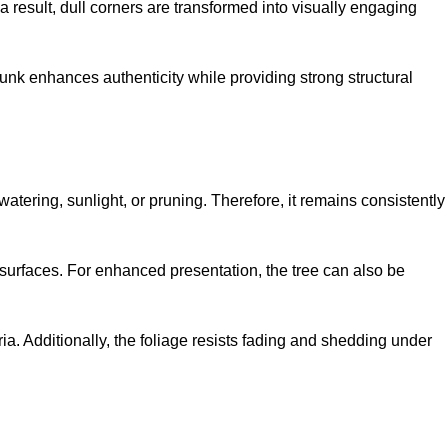
 a result, dull corners are transformed into visually engaging
trunk enhances authenticity while providing strong structural
watering, sunlight, or pruning. Therefore, it remains consistently
r surfaces. For enhanced presentation, the tree can also be
ria. Additionally, the foliage resists fading and shedding under