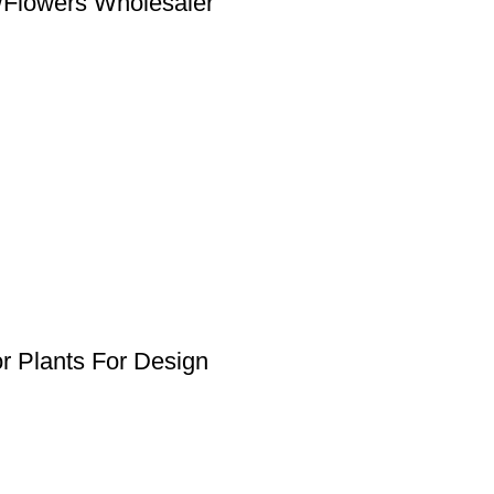
ts/Flowers Wholesaler
ior Plants For Design