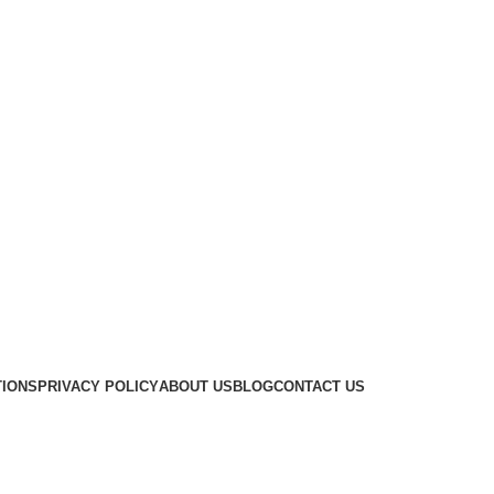
TIONS
PRIVACY POLICY
ABOUT US
BLOG
CONTACT US