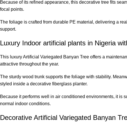
Because of its refined appearance, this decorative tree fits seam
focal points.
The foliage is crafted from durable PE material, delivering a real
support.
Luxury Indoor artificial plants in Nigeria wit
This luxury Artificial Variegated Banyan Tree offers a maintenanc
attractive throughout the year.
The sturdy wood trunk supports the foliage with stability. Meanw
styled inside a decorative fiberglass planter.
Because it performs well in air conditioned environments, it is s
normal indoor conditions.
Decorative Artificial Variegated Banyan T