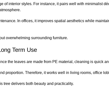
 interior styles. For instance, it pairs well with minimalist déco
 atmosphere.
intenance. In offices, it improves spatial aesthetics while main
hout overwhelming surrounding furniture.
r Long Term Use
Since the leaves are made from PE material, cleaning is quick an
nd proportion. Therefore, it works well in living rooms, office l
is tree delivers both beauty and practicality.