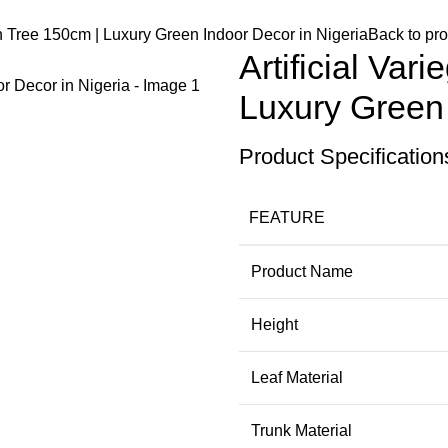
an Tree 150cm | Luxury Green Indoor Decor in Nigeria
Back to pr
Artificial Va
Luxury Green 
Product Specification
FEATURE
Product Name
Height
Leaf Material
Trunk Material