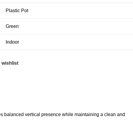
Plastic Pot
Green
Indoor
 wishlist
tes balanced vertical presence while maintaining a clean and