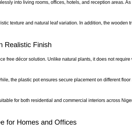
lessly into living rooms, offices, hotels, and reception areas. As
istic texture and natural leaf variation. In addition, the wooden 
h Realistic Finish
e free décor solution. Unlike natural plants, it does not require 
hile, the plastic pot ensures secure placement on different floo
uitable for both residential and commercial interiors across Nige
ree for Homes and Offices