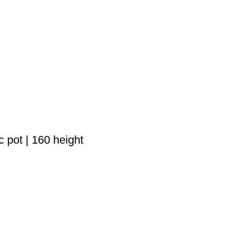
 pot | 160 height