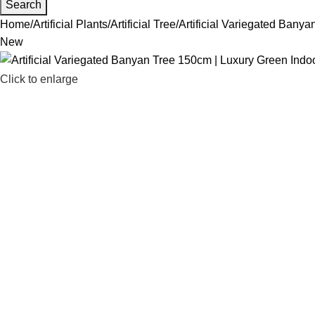
Search
Home
Artificial Plants
Artificial Tree
Artificial Variegated Bany
New
Click to enlarge