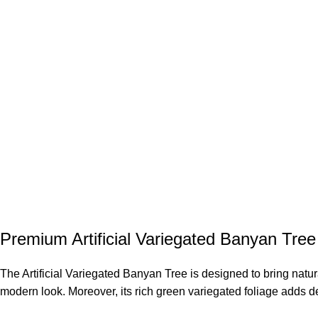
Premium Artificial Variegated Banyan Tree 
The Artificial Variegated Banyan Tree is designed to bring natu
modern look. Moreover, its rich green variegated foliage adds de