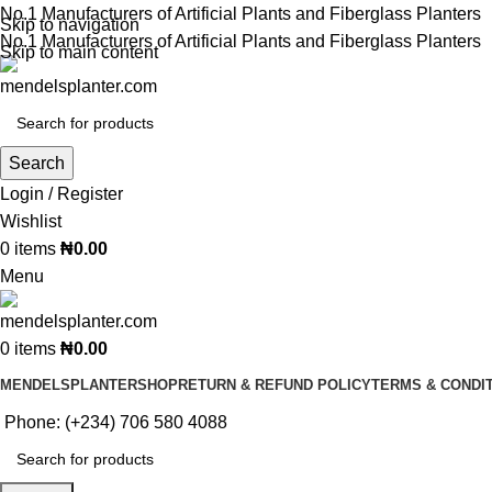
No.1 Manufacturers of Artificial Plants and Fiberglass Planters
Skip to navigation
No.1 Manufacturers of Artificial Plants and Fiberglass Planters
Skip to main content
Search
Login / Register
Wishlist
0
items
₦
0.00
Menu
0
items
₦
0.00
MENDELSPLANTER
SHOP
RETURN & REFUND POLICY
TERMS & CONDI
Phone: (+234) 706 580 4088