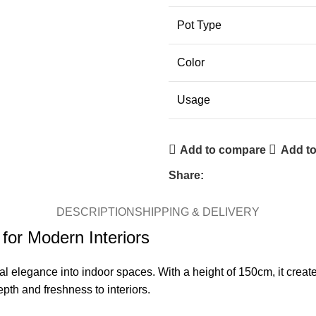
Pot Type
Color
Usage
Add to compare
Add to
Share:
DESCRIPTION
SHIPPING & DELIVERY
for Modern Interiors
ral elegance into indoor spaces. With a height of 150cm, it crea
pth and freshness to interiors.