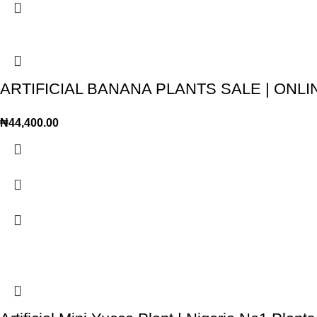
ARTIFICIAL BANANA PLANTS SALE | ON
₦
44,400.00