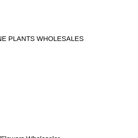
LINE PLANTS WHOLESALES