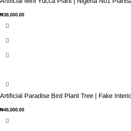
Artificial Mini Yucca Plant | Nigeria No1 Plan
₦
36,000.00
Artificial Paradise Bird Plant Tree | Fake Inter
₦
46,000.00