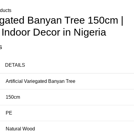
oducts
riegated Banyan Tree 150cm |
Indoor Decor in Nigeria
s
DETAILS
Artificial Variegated Banyan Tree
150cm
PE
Natural Wood