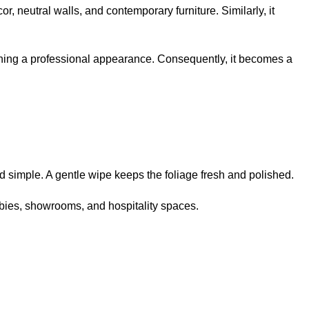
r, neutral walls, and contemporary furniture. Similarly, it
taining a professional appearance. Consequently, it becomes a
d simple. A gentle wipe keeps the foliage fresh and polished.
obbies, showrooms, and hospitality spaces.