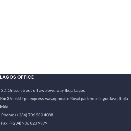
LAGOS OFFICE
22, Oritse street off awolowo way Ikeja Lagos
Km 36 lekki Epe express way,opposite Royal park hotel ogunfayo, lbeju
lekki
Phone: (+234) 706 580 4088
Fax: (+234) 906 823 9979