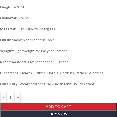
Height:
49CM
Diameter:
26CM
Material:
High-Quality Fiberglass
Finish:
Smooth and Modern Look
Weight:
Lightweight for Easy Movement
Recommended Use:
Indoor and Outdoor
Placement:
Homes, Offices, Hotels, Gardens, Patios, Balconies
Durability:
Weatherproof, Crack-Resistant, UV-Resistant
ADD TO CART
BUY NOW