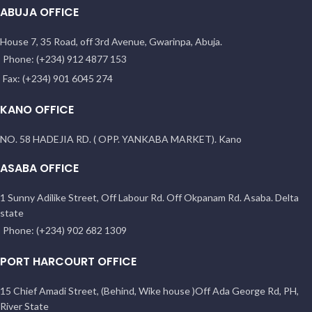
ABUJA OFFICE
House 7, 35 Road, off 3rd Avenue, Gwarinpa, Abuja.
Phone: (+234) 912 4877 153
Fax: (+234) 901 6045 274
KANO OFFICE
NO. 58 HADEJIA RD. ( OPP. YANKABA MARKET). Kano
ASABA OFFICE
1 Sunny Adilike Street, Off Labour Rd. Off Okpanam Rd. Asaba. Delta
state
Phone: (+234) 902 682 1309
PORT HARCOURT OFFICE
15 Chief Amadi Street, (Behind, Wike house )Off Ada George Rd, PH,
River State