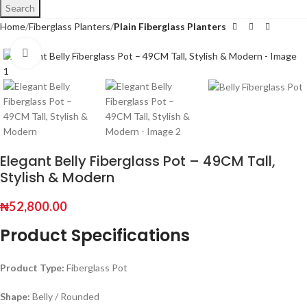
Search
Home
Fiberglass Planters
Plain Fiberglass Planters
Click to enlarge
Elegant Belly Fiberglass Pot – 49CM Tall,
Stylish & Modern
₦
52,800.00
Product Specifications
Product Type:
Fiberglass Pot
Shape:
Belly / Rounded