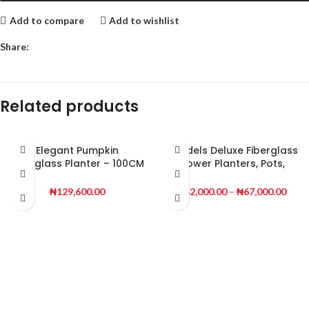
Add to compare
Add to wishlist
Share:
Related products
Elegant Pumpkin
Mendels Deluxe Fiberglass
Fiberglass Planter – 100CM
Flower Planters, Pots,
Tall, Slim & Stylish
Vases
₦
129,600.00
₦
52,000.00
–
₦
67,000.00