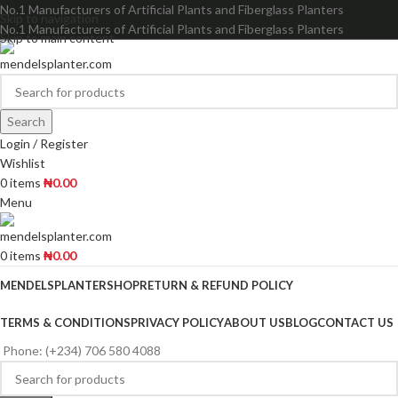
No.1 Manufacturers of Artificial Plants and Fiberglass Planters
Skip to navigation
No.1 Manufacturers of Artificial Plants and Fiberglass Planters
Skip to main content
Search
Login / Register
Wishlist
0
items
₦
0.00
Menu
0
items
₦
0.00
MENDELSPLANTER
SHOP
RETURN & REFUND POLICY
TERMS & CONDITIONS
PRIVACY POLICY
ABOUT US
BLOG
CONTACT US
Phone: (+234) 706 580 4088