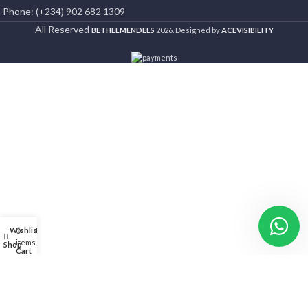
Phone: (+234) 902 682 1309
All Reserved
BETHELMENDELS
2026. Designed by
ACEVISIBILITY
Wishlist
My account
0
items
Shop
Cart