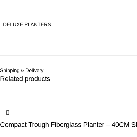
DELUXE PLANTERS
Shipping & Delivery
Related products
Compact Trough Fiberglass Planter – 40CM Sl