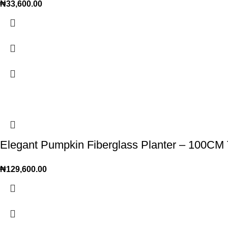
₦
33,600.00
Elegant Pumpkin Fiberglass Planter – 100CM Ta
₦
129,600.00