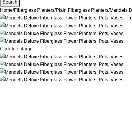
Search
Home
Fiberglass Planters
Plain Fiberglass Planters
Mendels De
Click to enlarge