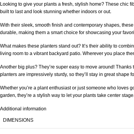
Looking to give your plants a fresh, stylish home? These chic fi
built to last and look stunning whether indoors or out.
With their sleek, smooth finish and contemporary shapes, these 
durable, making them a smart choice for showcasing your favorit
What makes these planters stand out? It’s their ability to combin
living room to a vibrant backyard patio. Wherever you place the
Another big plus? They’re super easy to move around! Thanks to
planters are impressively sturdy, so they’ll stay in great shape fo
Whether you’re a plant enthusiast or just someone who loves good
garden, they’re a stylish way to let your plants take center stage
Additional information
DIMENSIONS