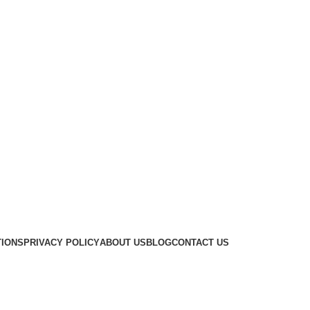
TIONS
PRIVACY POLICY
ABOUT US
BLOG
CONTACT US