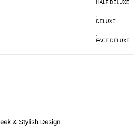
HALF DELUXE
,
DELUXE
,
FACE DELUXE
eek & Stylish Design