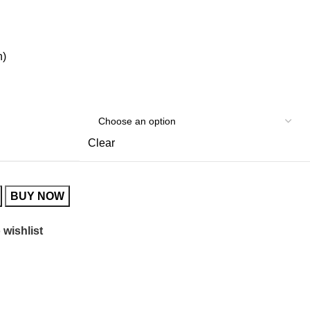
h)
Clear
BUY NOW
 wishlist