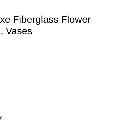
xe Fiberglass Flower
s, Vases
h)