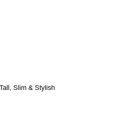
ll, Slim & Stylish