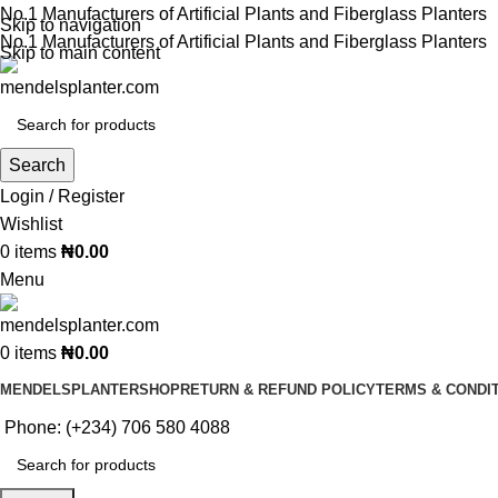
No.1 Manufacturers of Artificial Plants and Fiberglass Planters
Skip to navigation
No.1 Manufacturers of Artificial Plants and Fiberglass Planters
Skip to main content
Search
Login / Register
Wishlist
0
items
₦
0.00
Menu
0
items
₦
0.00
MENDELSPLANTER
SHOP
RETURN & REFUND POLICY
TERMS & CONDI
Phone: (+234) 706 580 4088