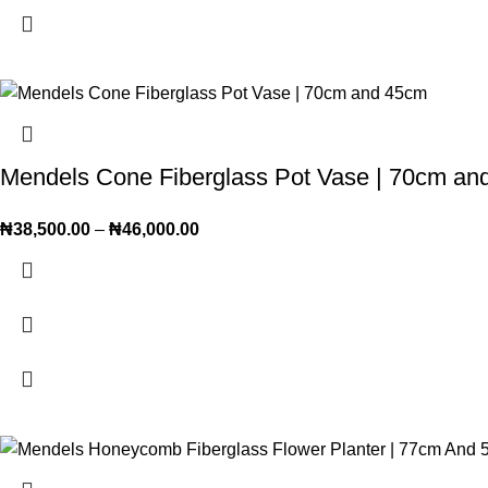
Mendels Cone Fiberglass Pot Vase | 70cm an
₦
38,500.00
–
₦
46,000.00