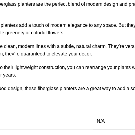
berglass planters are the perfect blend of modern design and prac
planters add a touch of modern elegance to any space. But they’
e greenery or colorful flowers.
e clean, modern lines with a subtle, natural charm. They’re versa
m, they’re guaranteed to elevate your decor.
 their lightweight construction, you can rearrange your plants 
r years.
 design, these fiberglass planters are a great way to add a soph
.
N/A