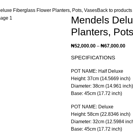
luxe Fiberglass Flower Planters, Pots, Vases
Back to products
Mendels Delu
Planters, Pot
₦
52,000.00
–
₦
67,000.00
SPECIFICATIONS
POT NAME: Half Deluxe
Height: 37cm (14.5669 inch)
Diameter: 38cm (14.961 inch)
Base: 45cm (17.72 inch)
POT NAME: Deluxe
Height: 58cm (22.8346 inch)
Diameter: 32cm (12.5984 inc
Base: 45cm (17.72 inch)