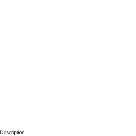
Description