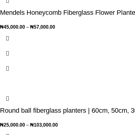
Mendels Honeycomb Fiberglass Flower Plant
₦
45,000.00
–
₦
57,000.00
Round ball fiberglass planters | 60cm, 50cm, 
₦
25,000.00
–
₦
103,000.00