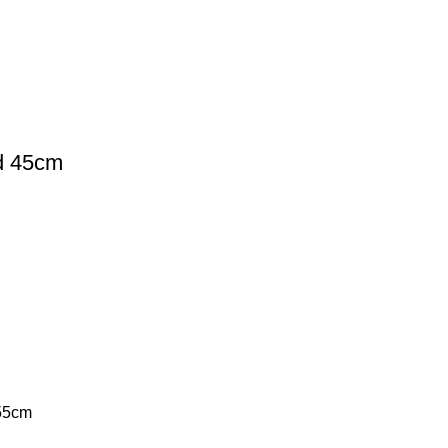
d 45cm