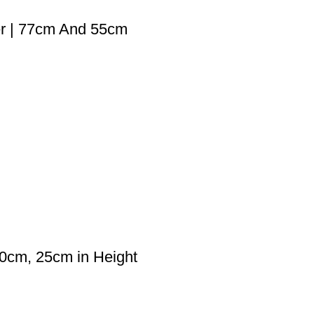
er | 77cm And 55cm
30cm, 25cm in Height