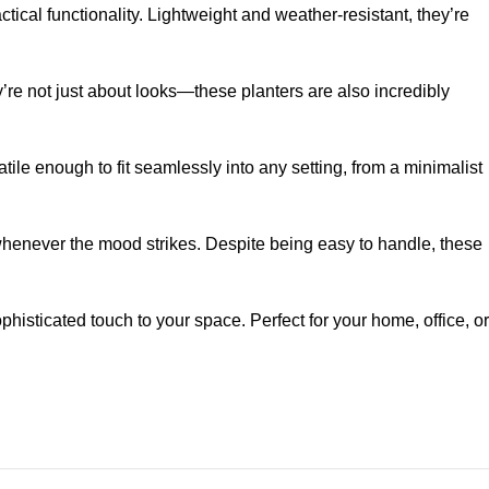
tical functionality. Lightweight and weather-resistant, they’re
re not just about looks—these planters are also incredibly
tile enough to fit seamlessly into any setting, from a minimalist
whenever the mood strikes. Despite being easy to handle, these
isticated touch to your space. Perfect for your home, office, or