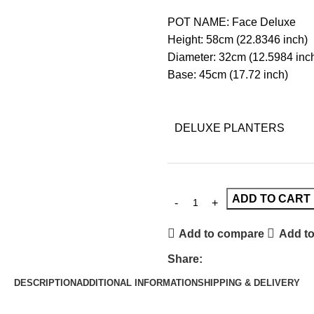
POT NAME: Face Deluxe
Height: 58cm (22.8346 inch)
Diameter: 32cm (12.5984 inc
Base: 45cm (17.72 inch)
DELUXE PLANTERS
ADD TO CART
Add to compare
Add to
Share:
DESCRIPTION
ADDITIONAL INFORMATION
SHIPPING & DELIVERY