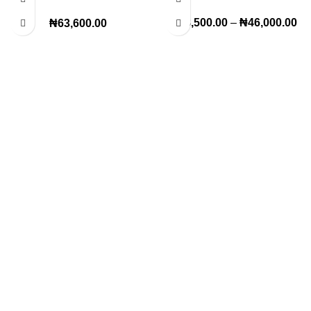
Modern Décor Statement
₦
38,500.00
–
₦
46,000.00
₦
63,600.00
Lagos Office
22, Oritse street off awolowo way Ikeja Lagos
Km 36 lekki Epe express way,opposite Royal park hotel
ogunfayo, lbeju lekki