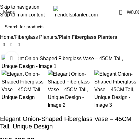
No.1 Manufacturers of Artificial Plants and Fiberglass Planters
Skip to navigation
0
Menu
₦
0.0
Skip to main content
Home
Fiberglass Planters
Plain Fiberglass Planters
Click to enlarge
Elegant Onion-Shaped Fiberglass Vase – 45CM
Tall, Unique Design