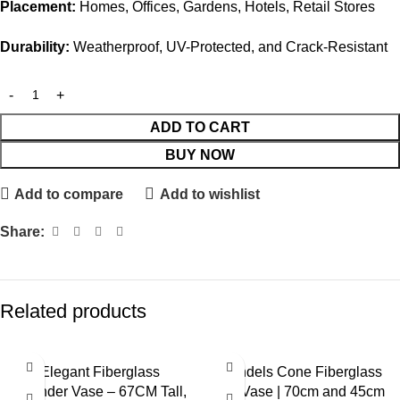
Placement:
Homes, Offices, Gardens, Hotels, Retail Stores
Durability:
Weatherproof, UV-Protected, and Crack-Resistant
ADD TO CART
BUY NOW
Add to compare
Add to wishlist
Share:
Related products
Elegant Fiberglass
Mendels Cone Fiberglass
Cylinder Vase – 67CM Tall,
Pot Vase | 70cm and 45cm