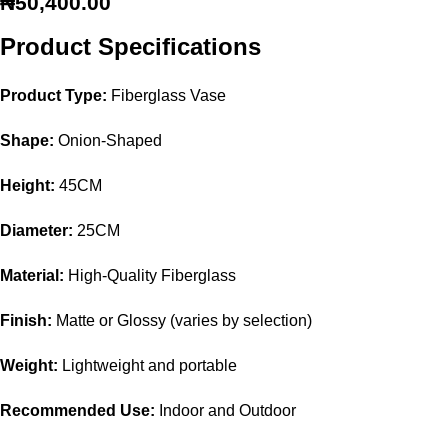
₦
50,400.00
Product Specifications
Product Type:
Fiberglass Vase
Shape:
Onion-Shaped
Height:
45CM
Diameter:
25CM
Material:
High-Quality Fiberglass
Finish:
Matte or Glossy (varies by selection)
Weight:
Lightweight and portable
Recommended Use:
Indoor and Outdoor